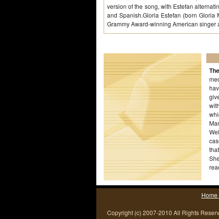
version of the song, with Estefan alterna
and Spanish.Gloria Estefan (born Gloria
Grammy Award-winning American singer 
The
med
hav
giv
wit
whi
Man
Wel
cas
tha
She
rea
ded
Home
Copyright (c) 2007-2010 All Rights Reser