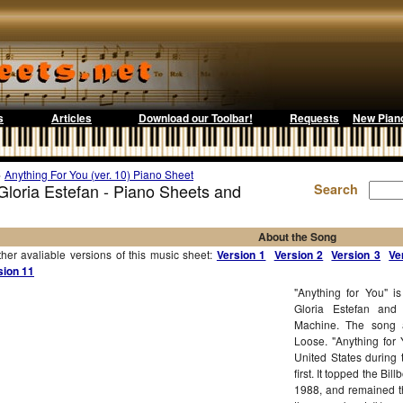
s
Articles
Download our Toolbar!
Requests
New Pian
>
Anything For You (ver. 10) Piano Sheet
 Gloria Estefan - Piano Sheets and
Search
About the Song
r avaliable versions of this music sheet:
Version 1
Version 2
Version 3
Ve
sion 11
"Anything for You" i
Gloria Estefan an
Machine. The song a
Loose. "Anything for
United States during 
first. It topped the B
1988, and remained t