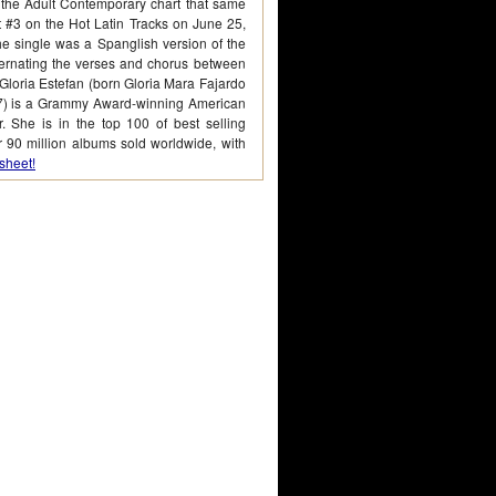
 the Adult Contemporary chart that same
at #3 on the Hot Latin Tracks on June 25,
he single was a Spanglish version of the
ternating the verses and chorus between
Gloria Estefan (born Gloria Mara Fajardo
7) is a Grammy Award-winning American
. She is in the top 100 of best selling
er 90 million albums sold worldwide, with
sheet!