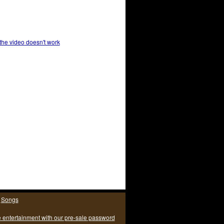
 the video doesn't work
|
Songs
e entertainment with our pre-sale password