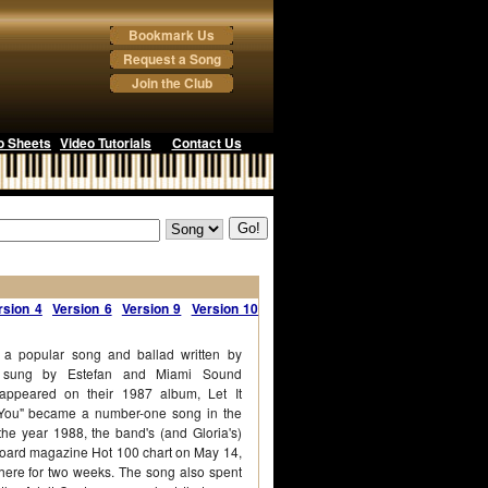
Bookmark Us
Request a Song
Join the Club
o Sheets
Video Tutorials
Contact Us
rsion 4
Version 6
Version 9
Version 10
s a popular song and ballad written by
d sung by Estefan and Miami Sound
ppeared on their 1987 album, Let It
 You" became a number-one song in the
the year 1988, the band's (and Gloria's)
illboard magazine Hot 100 chart on May 14,
here for two weeks. The song also spent