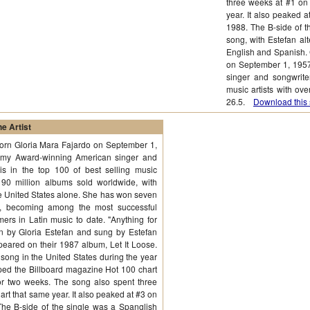
three weeks at #1 on
year. It also peaked 
1988. The B-side of t
song, with Estefan al
English and Spanish. 
on September 1, 195
singer and songwriter
music artists with ov
26.5.
Download this 
e Artist
born Gloria Mara Fajardo on September 1,
mmy Award-winning American singer and
is in the top 100 of best selling music
r 90 million albums sold worldwide, with
the United States alone. She has won seven
 becoming among the most successful
mers in Latin music to date. "Anything for
en by Gloria Estefan and sung by Estefan
ared on their 1987 album, Let It Loose.
ong in the United States during the year
topped the Billboard magazine Hot 100 chart
r two weeks. The song also spent three
rt that same year. It also peaked at #3 on
The B-side of the single was a Spanglish