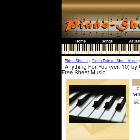
Home
Songs
Artist
Piano Sheets
>
Gloria Estefan Sheet Music
Anything For You (ver. 10) by
Free Sheet Music
Othe
Ver