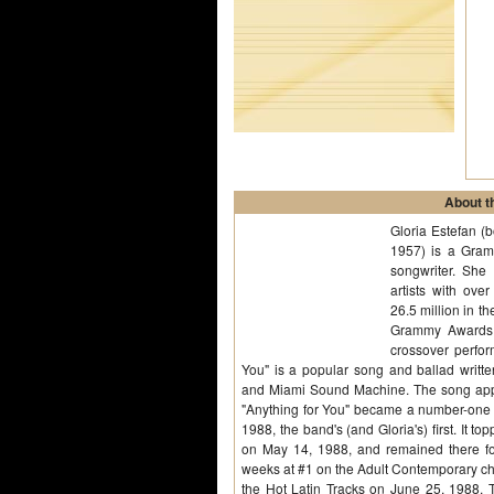
About th
Gloria Estefan (
1957) is a Gra
songwriter. She 
artists with ove
26.5 million in 
Grammy Awards,
crossover perfor
You" is a popular song and ballad writt
and Miami Sound Machine. The song appe
"Anything for You" became a number-one s
1988, the band's (and Gloria's) first. It 
on May 14, 1988, and remained there fo
weeks at #1 on the Adult Contemporary cha
the Hot Latin Tracks on June 25, 1988. 