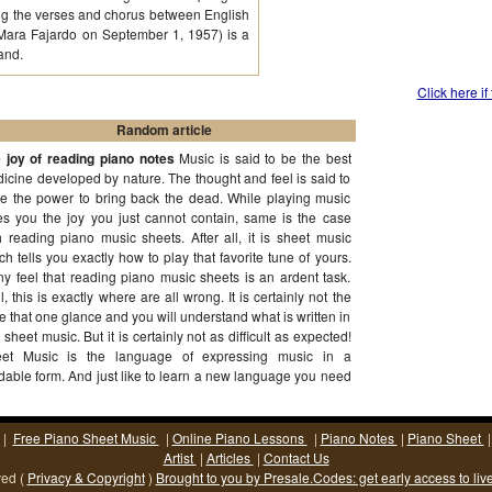
ting the verses and chorus between English
 Mara Fajardo on September 1, 1957) is a
and.
Click here if
Random article
 joy of reading piano notes
Music is said to be the best
icine developed by nature. The thought and feel is said to
e the power to bring back the dead. While playing music
es you the joy you just cannot contain, same is the case
h reading piano music sheets. After all, it is sheet music
ch tells you exactly how to play that favorite tune of yours.
y feel that reading piano music sheets is an ardent task.
l, this is exactly where are all wrong. It is certainly not the
e that one glance and you will understand what is written in
t sheet music. But it is certainly not as difficult as expected!
et Music is the language of expressing music in a
dable form. And just like to learn a new language you need
ication and perseverance, same is the case with
(More...)
|
Free Piano Sheet Music
|
Online Piano Lessons
|
Piano Notes
|
Piano Sheet
Artist
|
Articles
|
Contact Us
ved (
Privacy & Copyright
)
Brought to you by Presale.Codes: get early access to liv