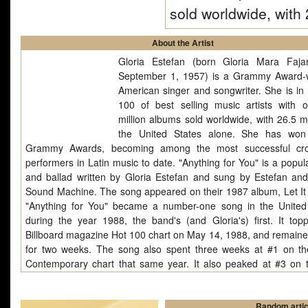
sold worldwide, wit
About the Artist
Gloria Estefan (born Gloria Mara Faj
September 1, 1957) is a Grammy Award-
American singer and songwriter. She is in 
100 of best selling music artists with 
million albums sold worldwide, with 26.5 mi
the United States alone. She has won
Grammy Awards, becoming among the most successful cro
performers in Latin music to date. "Anything for You" is a popul
and ballad written by Gloria Estefan and sung by Estefan an
Sound Machine. The song appeared on their 1987 album, Let It
"Anything for You" became a number-one song in the United
during the year 1988, the band's (and Gloria's) first. It top
Billboard magazine Hot 100 chart on May 14, 1988, and remaine
for two weeks. The song also spent three weeks at #1 on th
Contemporary chart that same year. It also peaked at #3 on 
Latin Tracks on June 25, 1988. The B-side of the singl
Spanglish version of the song, with Estefan alternating the ver
chorus between English and Spanish.Gloria Estefan (born Glor
Random artic