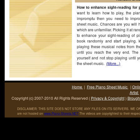
Fajardo on September 1, 1957) is a Grammy Award-winning A
How to enhance sight-reading for 
singer and.
want to learn how to play, the pia
impromptu then you need to improv
sheet music. Chances are you will h
which are unfamiliar. Picking it at r
to enhance your sight-reading of pi
book randomly and start playing. Id
playing these musical notes from th
until you reach the very end. The t
yourself and not stop playing until 
the sheet music.
(More...)
Home
|
Free Piano Sheet Music
|
Onli
Artist
Copyright (c) 2007-2010 All Rights Reserved (
Privacy & Copyright
)
Brought
DISCLAIMER: THIS SITE DOES NOT STORE ANY FILES ON ITS SERVERS. WE ONL
are not hosted on
www
.
Piano
-
Sheets
.
NET
The videos are copyrighted to their respec