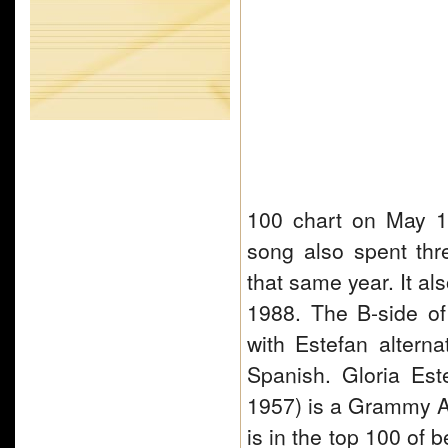
100 chart on May 1
song also spent th
that same year. It al
1988. The B-side of
with Estefan altern
Spanish. Gloria Es
1957) is a Grammy A
is in the top 100 of 