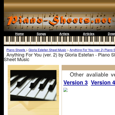
Home
Songs
Artists
Articles
Down
Piano Sheets
>
Gloria Estefan Sheet Music
>
Anything For You (ver. 2) Piano 
Anything For You (ver. 2) by Gloria Estefan - Piano 
Sheet Music
Other avaliable ve
Version 3
Version 