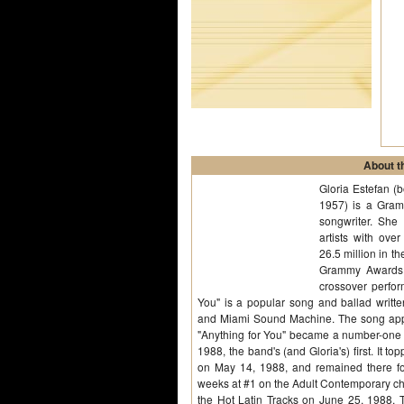
About th
Gloria Estefan (
1957) is a Gra
songwriter. She 
artists with ove
26.5 million in 
Grammy Awards,
crossover perfor
You" is a popular song and ballad writt
and Miami Sound Machine. The song appe
"Anything for You" became a number-one s
1988, the band's (and Gloria's) first. It 
on May 14, 1988, and remained there fo
weeks at #1 on the Adult Contemporary cha
the Hot Latin Tracks on June 25, 1988. 