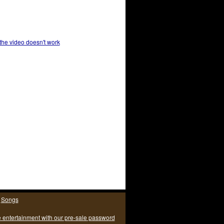
 the video doesn't work
|
Songs
e entertainment with our pre-sale password