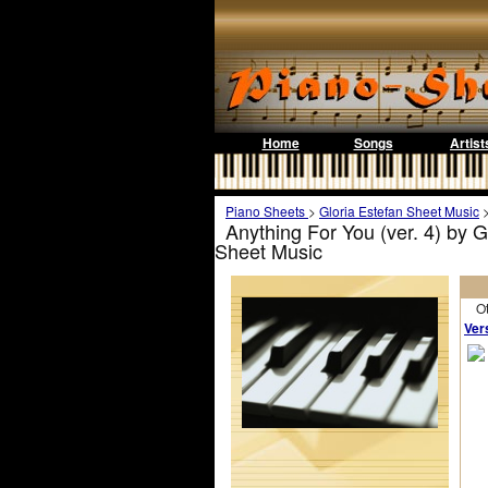
Home
Songs
Artist
Piano Sheets
>
Gloria Estefan Sheet Music
Anything For You (ver. 4) by 
Sheet Music
Othe
Ver