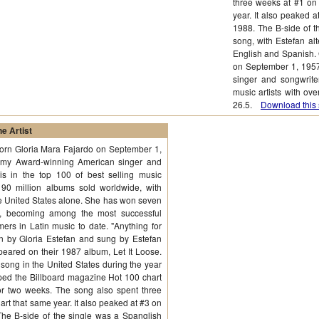
three weeks at #1 on
year. It also peaked 
1988. The B-side of t
song, with Estefan al
English and Spanish. 
on September 1, 195
singer and songwriter
music artists with ov
26.5.
Download this 
e Artist
born Gloria Mara Fajardo on September 1,
mmy Award-winning American singer and
is in the top 100 of best selling music
r 90 million albums sold worldwide, with
the United States alone. She has won seven
 becoming among the most successful
mers in Latin music to date. "Anything for
en by Gloria Estefan and sung by Estefan
ared on their 1987 album, Let It Loose.
ong in the United States during the year
topped the Billboard magazine Hot 100 chart
r two weeks. The song also spent three
rt that same year. It also peaked at #3 on
The B-side of the single was a Spanglish