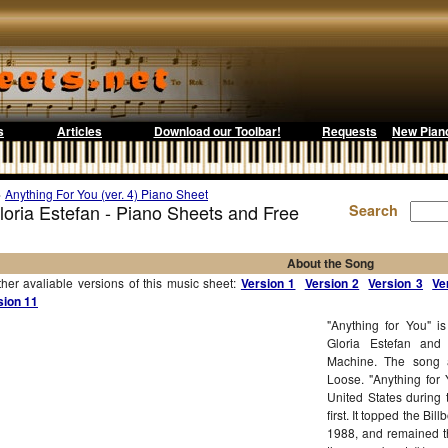
s
Articles
Download our Toolbar!
Requests
New Pian
>
Anything For You (ver. 4) Piano Sheet
Gloria Estefan - Piano Sheets and Free
Search
About the Song
r avaliable versions of this music sheet:
Version 1
Version 2
Version 3
Ve
sion 11
"Anything for You" i
Gloria Estefan an
Machine. The song a
Loose. "Anything for
United States during 
first. It topped the B
1988, and remained t