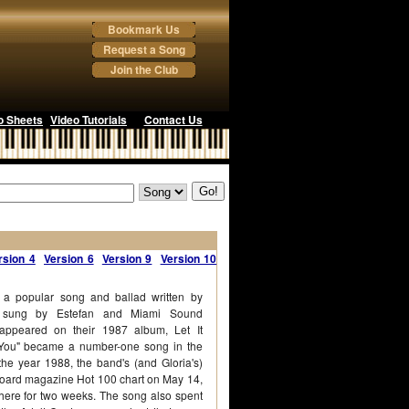
Bookmark Us
Request a Song
Join the Club
o Sheets
Video Tutorials
Contact Us
rsion 4
Version 6
Version 9
Version 10
s a popular song and ballad written by
d sung by Estefan and Miami Sound
ppeared on their 1987 album, Let It
 You" became a number-one song in the
the year 1988, the band's (and Gloria's)
illboard magazine Hot 100 chart on May 14,
here for two weeks. The song also spent