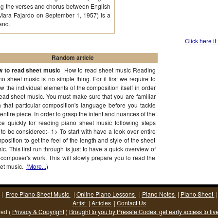
ting the verses and chorus between English
 Mara Fajardo on September 1, 1957) is a
and.
Click here if
Random article
 to read sheet music
How to read sheet music Reading
no sheet music is no simple thing. For it first we require to
w the individual elements of the composition itself in order
read sheet music. You must make sure that you are familiar
h that particular composition's language before you tackle
 entire piece. In order to grasp the intent and nuances of the
ce quickly for reading piano sheet music following steps
 to be considered:- 1> To start with have a look over entire
position to get the feel of the length and style of the sheet
ic. This first run through is just to have a quick overview of
 composer's work. This will slowly prepare you to read the
et music.
(More...)
|
Free Piano Sheet Music
|
Online Piano Lessons
|
Piano Notes
|
Piano Sheet
Artist
|
Articles
|
Contact Us
ved (
Privacy & Copyright
)
Brought to you by Presale.Codes: get early access to liv