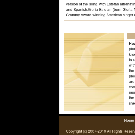
version of the song, with Estefan alterna
and Spanish.Gloria Estefan (born Gloria
Grammy Award-winning American singer 
How
pia
kno
to 
wit
the
pie
are
com
mus
the
she
Home
Copyright (c) 2007-2010 All Rights Reser