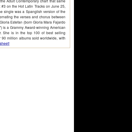
 the Adult Contemporary chart that same
at #3 on the Hot Latin Tracks on June 25,
he single was a Spanglish version of the
ternating the verses and chorus between
Gloria Estefan (born Gloria Mara Fajardo
7) is a Grammy Award-winning American
. She is in the top 100 of best selling
er 90 million albums sold worldwide, with
sheet!