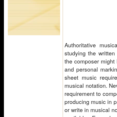
Authoritative musi
studying the written
the composer might h
and personal marki
sheet music require
musical notation. Nev
requirement to com
producing music in p
or write in musical 