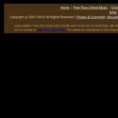
Home
|
Free Piano Sheet Music
|
Onli
Artist
Copyright (c) 2007-2010 All Rights Reserved (
Privacy & Copyright
)
Brought
DISCLAIMER: THIS SITE DOES NOT STORE ANY FILES ON ITS SERVERS. WE ONL
are not hosted on
www
.
Piano
-
Sheets
.
NET
The videos are copyrighted to their respec