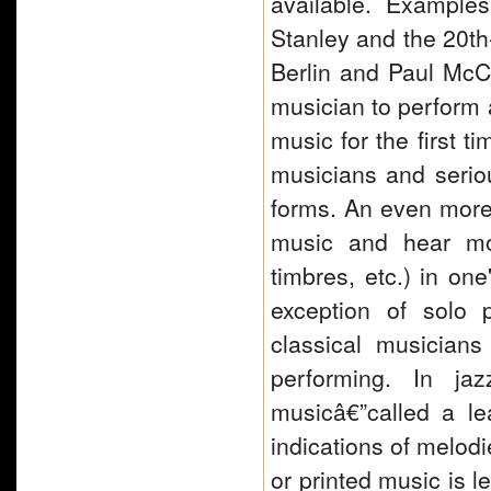
available. Example
Stanley and the 20th-
Berlin and Paul McCar
musician to perform 
music for the first t
musicians and serio
forms. An even more r
music and hear mos
timbres, etc.) in on
exception of solo 
classical musician
performing. In ja
musicâ€”called a le
indications of melod
or printed music is l