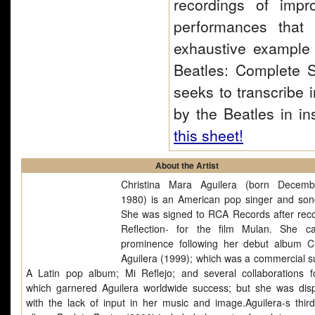
recordings of impr
performances that
exhaustive example o
Beatles: Complete S
seeks to transcribe 
by the Beatles in in
this sheet!
About the Artist
Christina Mara Aguilera (born Decemb
1980) is an American pop singer and song
She was signed to RCA Records after reco
Reflection- for the film Mulan. She 
prominence following her debut album Ch
Aguilera (1999); which was a commercial s
A Latin pop album; Mi Reflejo; and several collaborations f
which garnered Aguilera worldwide success; but she was dis
with the lack of input in her music and image.Aguilera-s third