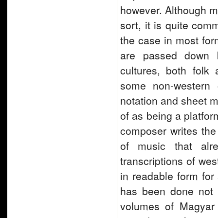
however. Although mu
sort, it is quite com
the case in most fo
are passed down by
cultures, both folk 
some non-western c
notation and sheet m
of as being a platfor
composer writes the 
of music that alr
transcriptions of we
in readable form for
has been done not on
volumes of Magyar 