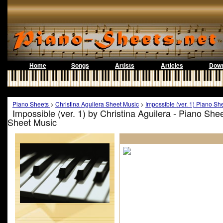
Home
Songs
Artists
Articles
Down
Piano Sheets
>
Christina Aguilera Sheet Music
>
Impossible (ver. 1) Piano Sh
Impossible (ver. 1) by Christina Aguilera - Piano She
Sheet Music