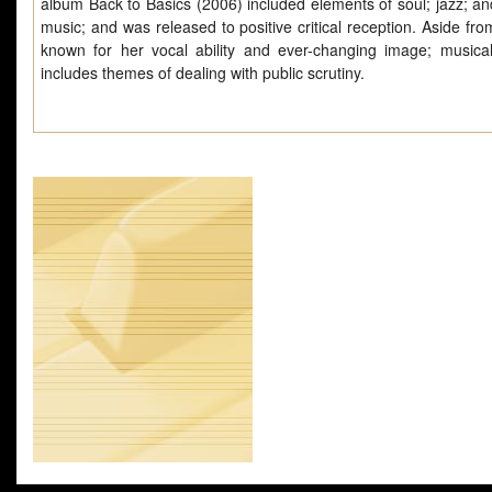
album Back to Basics (2006) included elements of soul; jazz; an
music; and was released to positive critical reception. Aside fr
known for her vocal ability and ever-changing image; musical
includes themes of dealing with public scrutiny.