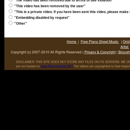
"The Video has been removed due to terms of use violation"
"This video has been removed by the user"
"This is a private video. If you have been sent this video, please make
"Embedding disabled by request"
"Other"
Home
|
Free Piano Sheet Music
|
Onli
Artist
Copyright (c) 2007-2010 All Rights Reserved (
Privacy & Copyright
)
Brought
DISCLAIMER: THIS SITE DOES NOT STORE ANY FILES ON ITS SERVERS. WE ONL
are not hosted on
www
.
Piano
-
Sheets
.
NET
The videos are copyrighted to their respec