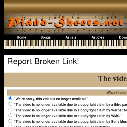
Home
Songs
Artists
Articles
Down
Report Broken Link!
The vide
What kind of
"We're sorry, this video is no longer available"
"The video is no longer available due to a copyright claim by a third pa
"The video is no longer available due to a copyright claim by Warner 
"The video is no longer available due to a copyright claim by WMG"
"The video is no longer available due to a copyright claim by Sony Mus