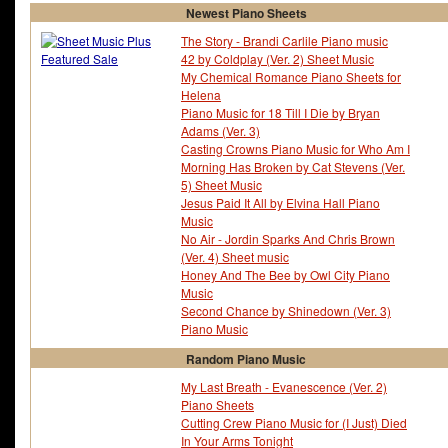
Newest Piano Sheets
The Story - Brandi Carlile Piano music
42 by Coldplay (Ver. 2) Sheet Music
My Chemical Romance Piano Sheets for
Helena
Piano Music for 18 Till I Die by Bryan
Adams (Ver. 3)
Casting Crowns Piano Music for Who Am I
Morning Has Broken by Cat Stevens (Ver.
5) Sheet Music
Jesus Paid It All by Elvina Hall Piano
Music
No Air - Jordin Sparks And Chris Brown
(Ver. 4) Sheet music
Honey And The Bee by Owl City Piano
Music
Second Chance by Shinedown (Ver. 3)
Piano Music
Random Piano Music
My Last Breath - Evanescence (Ver. 2)
Piano Sheets
Cutting Crew Piano Music for (I Just) Died
In Your Arms Tonight