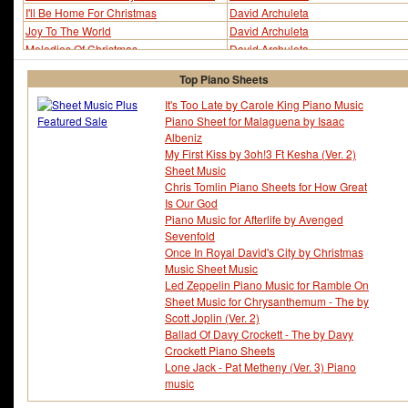
I'll Be Home For Christmas
David Archuleta
Joy To The World
David Archuleta
Melodies Of Christmas
David Archuleta
O Come All Ye Faithful
David Archuleta
Top Piano Sheets
O Holy Night
David Archuleta
Pat A Pan
David Archuleta
It's Too Late by Carole King Piano Music
Piano Sheet for Malaguena by Isaac
Riu Riu Chiu
David Archuleta
Albeniz
Silent Night
David Archuleta
My First Kiss by 3oh!3 Ft Kesha (Ver. 2)
The First Noel
David Archuleta
Sheet Music
What Child Is This
David Archuleta
Chris Tomlin Piano Sheets for How Great
Is Our God
Piano Music for Afterlife by Avenged
Sevenfold
Once In Royal David's City by Christmas
Music Sheet Music
Led Zeppelin Piano Music for Ramble On
Sheet Music for Chrysanthemum - The by
Scott Joplin (Ver. 2)
Ballad Of Davy Crockett - The by Davy
Crockett Piano Sheets
Lone Jack - Pat Metheny (Ver. 3) Piano
music