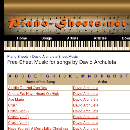
Home
Songs
Artists
Articles
Down
Piano Sheets
>
David Archuleta Sheet Music
Free Sheet Music for songs by David Archuleta
A
B
C
D
E
F
G
H
I
J
K
L
M
N
O
P
Q
R
S
T
Name of the Song
Artist
A Little Too Not Over You
David Archuleta
Angels We Have Heard On High
David Archuleta
Ave Maria
David Archuleta
Crush
David Archuleta
Crush (ver 2)
David Archuleta
Crush (ver 3)
David Archuleta
Crush (ver 4)
David Archuleta
Have Yourself A Merry Little Christmas
David Archuleta