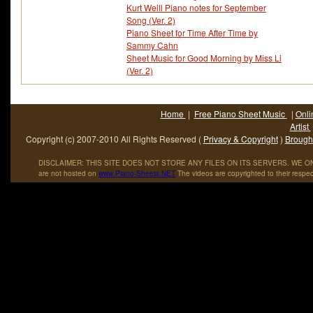
Kurt Weill Piano notes for September
Song (Ver. 2)
Piano Sheet for Time After Time by
Sammy Cahn
Sheet Music for Good Morning by Miss Li
(Ver. 2)
Home
|
Free Piano Sheet Music
|
Onli
Artist
Copyright (c) 2007-2010 All Rights Reserved (
Privacy & Copyright
)
Brought
DISCLAIMER: THIS SITE DOES NOT STORE ANY FILES ON ITS SERVERS. WE ONL
are not hosted on
www
.
Piano
-
Sheets
.
NET
The videos are copyrighted to their respec