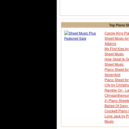
Top Piano S
Carole King Pia
Sheet Music fo
Albeniz
My First Kiss by
Sheet Music
How Great Is O
Sheet Music
Piano Sheet for
Sevenfold
Piano Sheet for
City by Christm
Ramble On - Le
Chrysanthemum -
2) Piano Sheet
Ballad Of Davy 
Crockett Piano
Lone Jack by Pa
Music