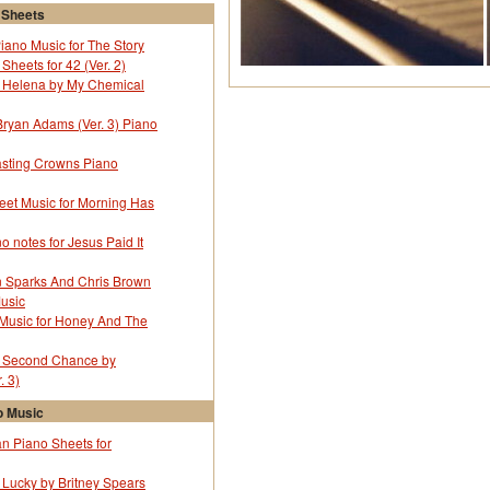
 Sheets
Piano Music for The Story
Sheets for 42 (Ver. 2)
r Helena by My Chemical
y Bryan Adams (Ver. 3) Piano
sting Crowns Piano
eet Music for Morning Has
o notes for Jesus Paid It
in Sparks And Chris Brown
Music
 Music for Honey And The
r Second Chance by
. 3)
 Music
 Piano Sheets for
 Lucky by Britney Spears