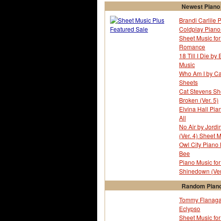
Newest Piano
Brandi Carlile 
Coldplay Piano 
Sheet Music fo
Romance
18 Till I Die b
Music
Who Am I by Ca
Sheets
Cat Stevens Sh
Broken (Ver. 5)
Elvina Hall Pian
All
No Air by Jord
(Ver. 4) Sheet 
Owl City Piano
Bee
Piano Music fo
Shinedown (Ver
Random Piano
Tommy Flanagan
Eclypso
Sheet Music for