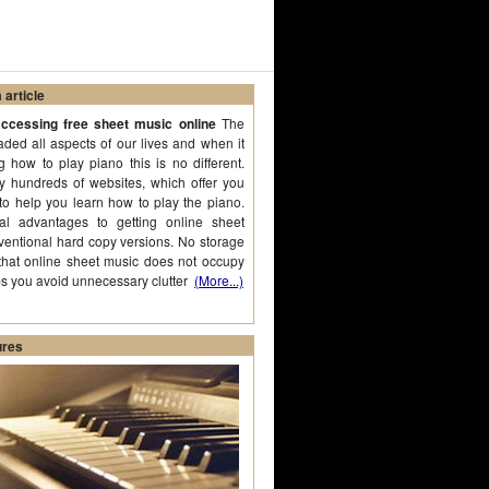
article
ccessing free sheet music online
The
aded all aspects of our lives and when it
 how to play piano this is no different.
ly hundreds of websites, which offer you
to help you learn how to play the piano.
al advantages to getting online sheet
ventional hard copy versions. No storage
that online sheet music does not occupy
ps you avoid unnecessary clutter
(More...)
ures