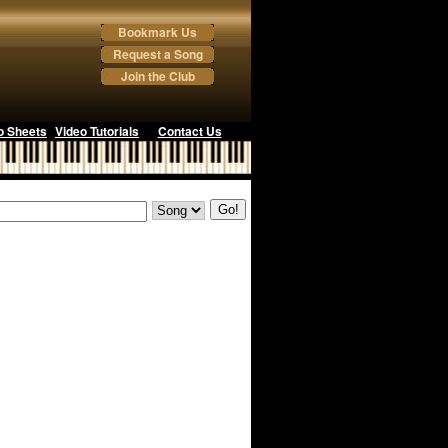
Bookmark Us
Request a Song
Join the Club
o Sheets
Video Tutorials
Contact Us