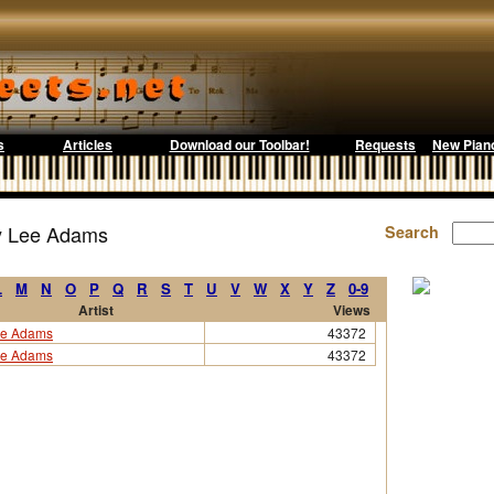
s
Articles
Download our Toolbar!
Requests
New Pian
by Lee Adams
Search
L
M
N
O
P
Q
R
S
T
U
V
W
X
Y
Z
0-9
Artist
Views
e Adams
43372
e Adams
43372