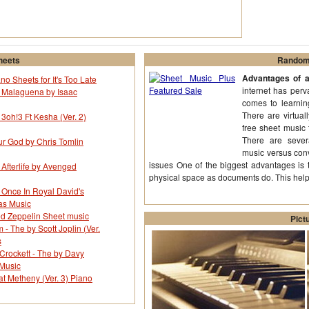
heets
Random 
Advantages of a
no Sheets for It's Too Late
internet has perv
r Malaguena by Isaac
comes to learning
There are virtual
 3oh!3 Ft Kesha (Ver. 2)
free sheet music 
There are sever
ur God by Chris Tomlin
music versus con
issues One of the biggest advantages is 
 Afterlife by Avenged
physical space as documents do. This hel
 Once In Royal David's
as Music
d Zeppelin Sheet music
Pict
 The by Scott Joplin (Ver.
s
Crockett - The by Davy
 Music
t Metheny (Ver. 3) Piano