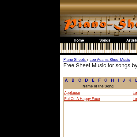
Home
Songs
Artist
Piano Sheets
>
Lee Adams Sheet Music
Free Sheet Music for songs 
A
B
C
D
E
F
G
H
I
J
K
Name of the Song
Applause
Le
Put On A Happy Face
Le