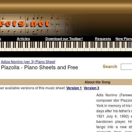
s
Articles
Download our Toolbar!
Requests
New Pian
>
Adios Nonino (ver. 3) Piano Sheet
 Piazolla - Piano Sheets and Free
Search
About the Song
r avaliable versions of this music sheet:
Version 1
Version 3
Adis Nonino (Farewe
composer stor Piazzol
York in memory of his 
days after his father'
1921 July 4, 1992) 
bandonen player. His
tango into a new st
elements from jazz