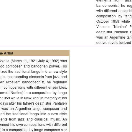
bandoneonist, he reg
with different ensemb
composition by tang
October 1959 while 
Vincente "Nonino" Pi
death.stor Pantalen 
was an Argentine ta
oeuvre revolutionize
e Artist
azzolla (March 11, 1921 July 4, 1992) was
ngo composer and bandonen player. His
ized the traditional tango into a new style
go, incorporating elements from jazz and
 An excellent bandoneonist, he regularly
n compositions with different ensembles.
ewell, Nonino) is a composition by tango
er 1959 while in New York in memory of his
days after his father's death.stor Pantalen
2) was an Argentine tango composer and
ed the traditional tango into a new style
ents from jazz and classical music. An
ormed his own compositions with different
 is a composition by tango composer stor