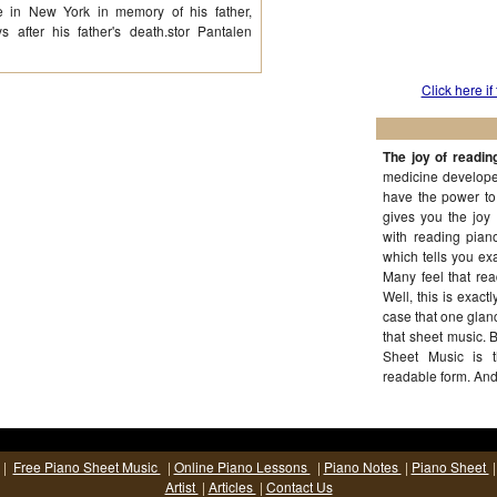
le in New York in memory of his father,
 after his father's death.stor Pantalen
Click here if
The joy of readin
medicine developed
have the power to
gives you the joy
with reading piano
which tells you exa
Many feel that rea
Well, this is exactl
case that one glanc
that sheet music. Bu
Sheet Music is 
readable form. And
dedication and pe
|
Free Piano Sheet Music
|
Online Piano Lessons
|
Piano Notes
|
Piano Sheet
Artist
|
Articles
|
Contact Us