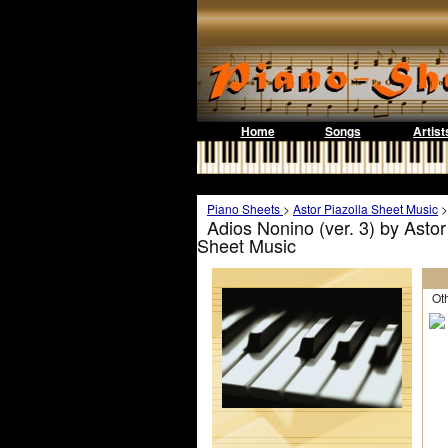
Home
Songs
Artist
Piano Sheets
>
Astor Piazolla Sheet Music
Adios Nonino (ver. 3) by Astor
Sheet Music
Othe