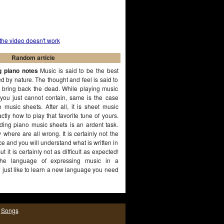
 the video doesn't work
Random article
g piano notes
Music is said to be the best
 by nature. The thought and feel is said to
 bring back the dead. While playing music
 you just cannot contain, same is the case
 music sheets. After all, it is sheet music
ctly how to play that favorite tune of yours.
ding piano music sheets is an ardent task.
y where are all wrong. It is certainly not the
e and you will understand what is written in
t it is certainly not as difficult as expected!
the language of expressing music in a
 just like to learn a new language you need
rseverance, same is the case with
(More...)
|
Songs