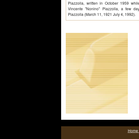
Piazzolla, written in October 1959 whi
Vincente "Nonino" Piazzolla, a few days
Piazzolla (March 11, 1921 July 4, 1992).
Home