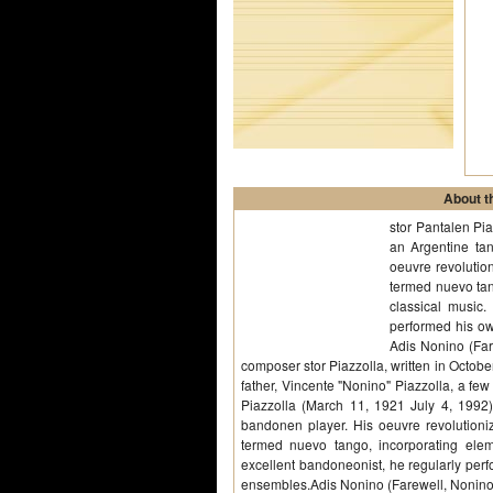
About th
stor Pantalen Pi
an Argentine ta
oeuvre revolution
termed nuevo tan
classical music.
performed his ow
Adis Nonino (Far
composer stor Piazzolla, written in Octob
father, Vincente "Nonino" Piazzolla, a few 
Piazzolla (March 11, 1921 July 4, 199
bandonen player. His oeuvre revolutioniz
termed nuevo tango, incorporating elem
excellent bandoneonist, he regularly perf
ensembles.Adis Nonino (Farewell, Nonino)