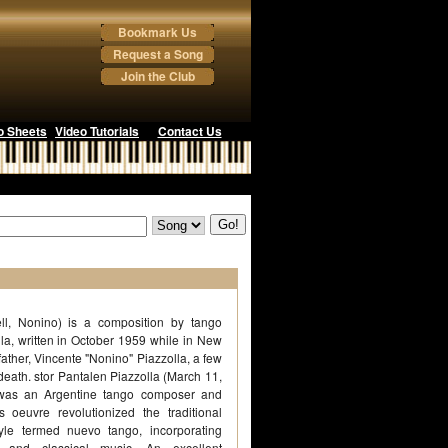
Bookmark Us
Request a Song
Join the Club
o Sheets
Video Tutorials
Contact Us
ll, Nonino) is a composition by tango
la, written in October 1959 while in New
father, Vincente "Nonino" Piazzolla, a few
s death. stor Pantalen Piazzolla (March 11,
was an Argentine tango composer and
 oeuvre revolutionized the traditional
yle termed nuevo tango, incorporating
 and classical music. An excellent