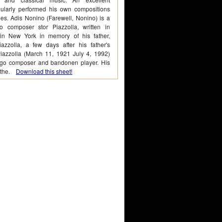
ularly performed his own compositions
les. Adis Nonino (Farewell, Nonino) is a
o composer stor Piazzolla, written in
in New York in memory of his father,
azzolla, a few days after his father's
Piazzolla (March 11, 1921 July 4, 1992)
ngo composer and bandonen player. His
d the.
Download this sheet!