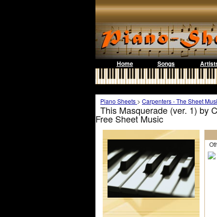
Home
Songs
Artist
Piano Sheets
>
Carpenters - The Sheet Mus
This Masquerade (ver. 1) by C
Free Sheet Music
Othe