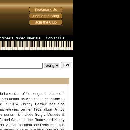
Bookmark Us
Request a Song
Join the Club
o Sheets
Video Tutorials
Contact Us
ed a version of the song and released it
Then album, as well as on the B-side of
n" in 1974. Shirley Bassey has also
first released on her 1982 album All By
s to perform it include Sergio Mendes &
, Robert Goulet, Helen Reddy, and Kenny
ers version as mentioned was released
" album in 1973, but also featured on