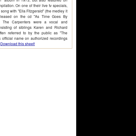
pilation. On one of their live tv specials,
 song with "Ella Fitzgerald" (the medley it
leased on the cd "As Time Goes By
") The Carpenters were a vocal and
nsisting of siblings Karen and Richard
ten referred to by the public as "The
s official name on authorized recordings
.
Download this sheet!