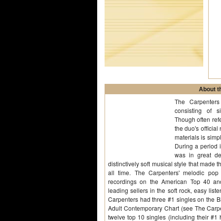
About th
The Carpenters
consisting of 
Though often refe
the duo's offici
materials is simpl
During a period 
was in great d
distinctively soft musical style that made t
all time. The Carpenters' melodic pop 
recordings on the American Top 40 an
leading sellers in the soft rock, easy li
Carpenters had three #1 singles on the Bi
Adult Contemporary Chart (see The Carpen
twelve top 10 singles (including their #1