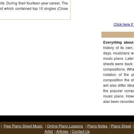
its. During their fourteen-year career, The
of which contained top 10 singles (Close
Click here if
Everything abou
history of its own
days, musicians w
music piano. Late
sheets were back 
compositions. What
notation of the 
composition the sh
will also differ. M
the popular comp
music piano. Howe
also been recorde
|
Free Piano Sheet Music
|
Online Piano Lessons
|
Piano Notes
|
Piano Sheet
Artist
|
Articles
|
Contact Us