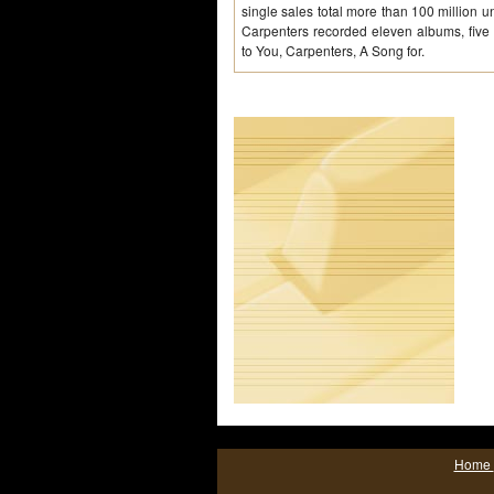
single sales total more than 100 million un
Carpenters recorded eleven albums, five 
to You, Carpenters, A Song for.
Home