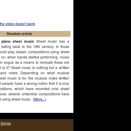
 the video doesn't work
Random article
t piano sheet music
Sheet music has a
, dating back to the 19th century. In those
ould play classic compositions using sheet
r on, when bands started performing, music
in vogue as a means to recreate these old
 is it? Sheet music is nothing but a written
piano notes. Depending on what musical
eet music is for, the musical notes written
ost people have a wrong notion that it is only
ositions, which have recorded onto sheet
ver, several unfamiliar compositions have
d using sheet music.
(More...)
|
Songs