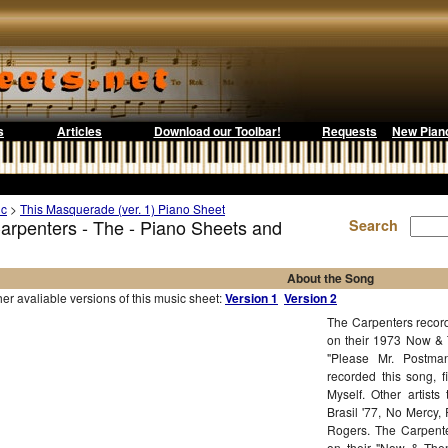
s
Articles
Download our Toolbar!
Requests
New Pian
ic
>
This Masquerade (ver. 1) Piano Sheet
arpenters - The - Piano Sheets and
Search
About the Song
r avaliable versions of this music sheet:
Version 1
Version 2
The Carpenters record
on their 1973 Now & 
"Please Mr. Postma
recorded this song, 
Myself. Other artist
Brasil '77, No Mercy
Rogers. The Carpent
on their "Now & Then