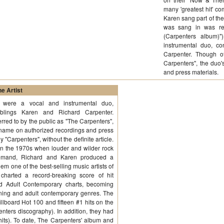
many 'greatest hit' com
Karen sang part of the
was sang in was re
(Carpenters album)
instrumental duo, co
Carpenter. Though of
Carpenters", the duo'
and press materials
e Artist
 were a vocal and instrumental duo,
siblings Karen and Richard Carpenter.
rred to by the public as "The Carpenters",
al name on authorized recordings and press
y "Carpenters", without the definite article.
in the 1970s when louder and wilder rock
emand, Richard and Karen produced a
hem one of the best-selling music artists of
charted a record-breaking score of hit
d Adult Contemporary charts, becoming
stening and adult contemporary genres. The
llboard Hot 100 and fifteen #1 hits on the
ters discography). In addition, they had
 hits). To date, The Carpenters' album and