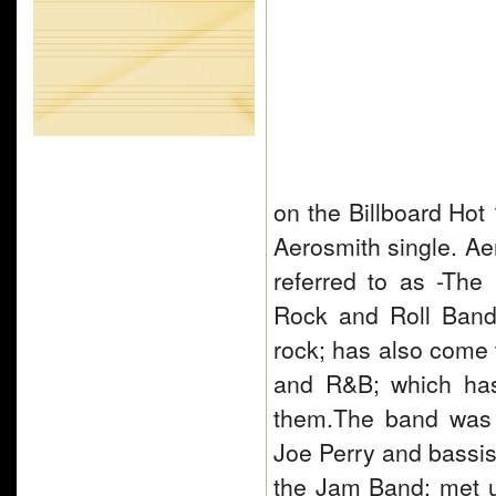
on the Billboard Hot
Aerosmith single. A
referred to as -Th
Rock and Roll Band.
rock; has also come 
and R&B; which has 
them.The band was 
Joe Perry and bassist
the Jam Band; met 