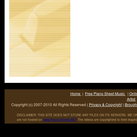
highest chart performance for any Aerosmith single.Aerosmit
American hard rock band; sometimes referred to as -The B
from Boston- and.
Home
|
Free Piano Sheet Music
|
Onli
Artist
Copyright (c) 2007-2010 All Rights Reserved (
Privacy & Copyright
)
Brought
DISCLAIMER: THIS SITE DOES NOT STORE ANY FILES ON ITS SERVERS. WE ONL
are not hosted on
www
.
Piano
-
Sheets
.
NET
The videos are copyrighted to their respec