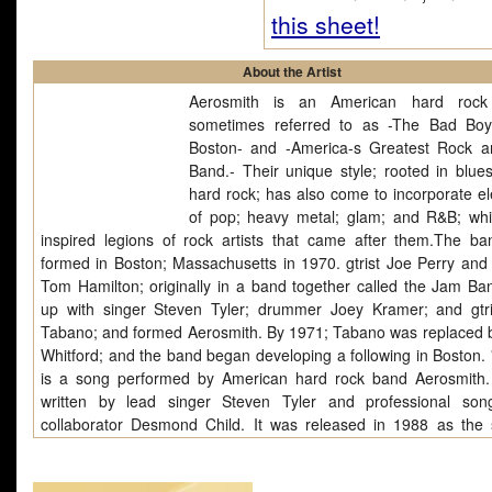
this sheet!
About the Artist
Aerosmith is an American hard rock
sometimes referred to as -The Bad Bo
Boston- and -America-s Greatest Rock a
Band.- Their unique style; rooted in blue
hard rock; has also come to incorporate e
of pop; heavy metal; glam; and R&B; wh
inspired legions of rock artists that came after them.The b
formed in Boston; Massachusetts in 1970. gtrist Joe Perry and 
Tom Hamilton; originally in a band together called the Jam Ba
up with singer Steven Tyler; drummer Joey Kramer; and gtr
Tabano; and formed Aerosmith. By 1971; Tabano was replaced 
Whitford; and the band began developing a following in Boston. 
is a song performed by American hard rock band Aerosmith.
written by lead singer Steven Tyler and professional song
collaborator Desmond Child. It was released in 1988 as the
single from the band's massively successful 1987 album Pe
Vacation. It quickly climbed to #3 on the Billboard Hot 100, the