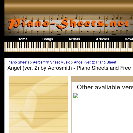
Home
Songs
Artists
Articles
Down
Piano Sheets
>
Aerosmith Sheet Music
>
Angel (ver. 2) Piano Sheet
Angel (ver. 2) by Aerosmith - Piano Sheets and Free
Other avaliable vers