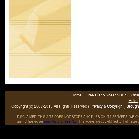
#4 on the U.S. charts and #10 on the UK charts. The flip side 
releases was Glendora. It was also issued on an extended play
With a Song.
Home
|
Free Piano Sheet Music
|
Onli
Artist
Copyright (c) 2007-2010 All Rights Reserved (
Privacy & Copyright
)
Brought
DISCLAIMER: THIS SITE DOES NOT STORE ANY FILES ON ITS SERVERS. WE ONL
are not hosted on
www
.
Piano
-
Sheets
.
NET
The videos are copyrighted to their respec