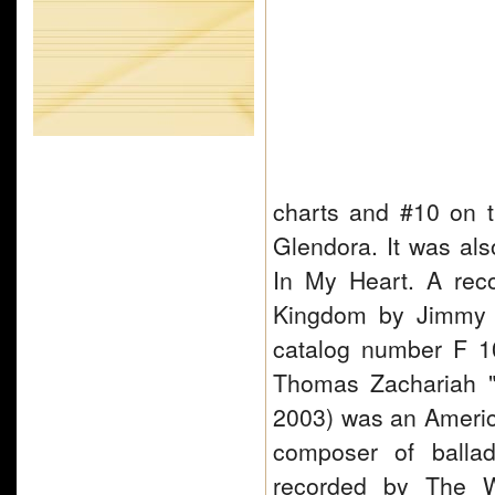
charts and #10 on t
Glendora. It was al
In My Heart. A rec
Kingdom by Jimmy 
catalog number F 1
Thomas Zachariah "
2003) was an America
composer of ballad
recorded by The W