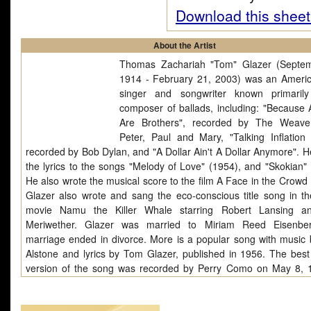
Download this sheet
About the Artist
Thomas Zachariah "Tom" Glazer (Septe
1914 - February 21, 2003) was an Americ
singer and songwriter known primaril
composer of ballads, including: "Because 
Are Brothers", recorded by The Weave
Peter, Paul and Mary, "Talking Inflation 
recorded by Bob Dylan, and "A Dollar Ain't A Dollar Anymore". H
the lyrics to the songs "Melody of Love" (1954), and "Skokian" 
He also wrote the musical score to the film A Face in the Crowd 
Glazer also wrote and sang the eco-conscious title song in t
movie Namu the Killer Whale starring Robert Lansing a
Meriwether. Glazer was married to Miriam Reed Eisenber
marriage ended in divorce. More is a popular song with music 
Alstone and lyrics by Tom Glazer, published in 1956. The bes
version of the song was recorded by Perry Como on May 8, 1
was issued as a single (RCA Victor catalog number 20-6554 on
47-6554 on 45rpm in the U.S., HMV POP-240 in the UK) and 