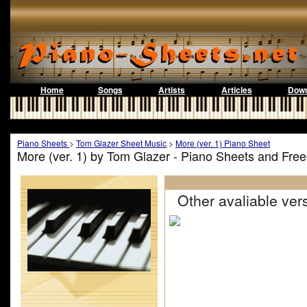
Home
Songs
Artists
Articles
Down
Piano Sheets
>
Tom Glazer Sheet Music
>
More (ver. 1) Piano Sheet
More (ver. 1) by Tom Glazer - Piano Sheets and Fre
Other avaliable vers