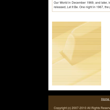
Our World in December 1969, and later, in
released, Let It Be. One night in 1967, the
Home
Copyright (c) 2007-2010 All Rights Reser