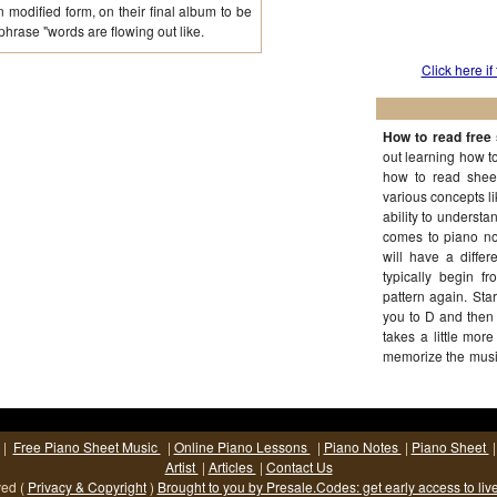
 modified form, on their final album to be
 phrase "words are flowing out like.
Click here if
How to read free 
out learning how to 
how to read sheet
various concepts li
ability to understa
comes to piano not
will have a diffe
typically begin 
pattern again. Sta
you to D and then 
takes a little mor
memorize the music
(More...)
|
Free Piano Sheet Music
|
Online Piano Lessons
|
Piano Notes
|
Piano Sheet
Artist
|
Articles
|
Contact Us
ved (
Privacy & Copyright
)
Brought to you by Presale.Codes: get early access to liv