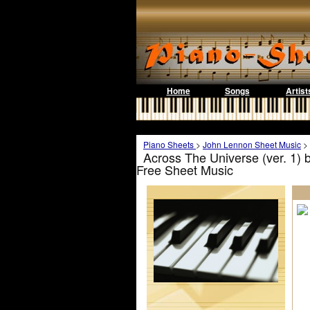
Home
Songs
Artist
Piano Sheets
>
John Lennon Sheet Music
>
Across The Universe (ver. 1)
Free Sheet Music