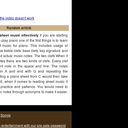
 the video doesn't work
Random article
sheet music effectively
If you are starting
play piano one of the first things is to learn
 music for piano. This includes usage of
ke treble clefs, bass clefs, key signature and
nd actual music notes. The two clefs When it
es there are two kinds of clefs. Every clef
rent note in the space and line. The notes
from A and end with G and repeating the
rting a piano sheet from C would then take
E. when it comes to reading sheet music it
e practice and patience. You would need to
 notes through acronyms to make it easier.
|
Songs
e entertainment with our pre-sale password