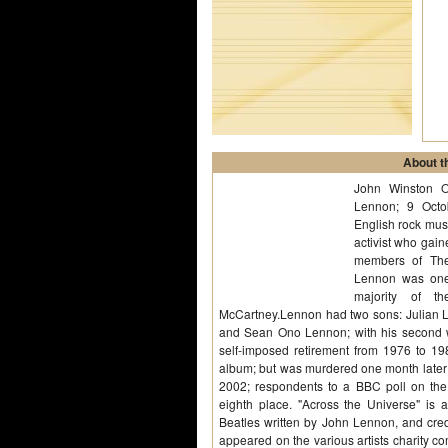
About th
John Winston 
Lennon; 9 Oct
English rock musi
activist who gai
members of The
Lennon was one 
majority of t
McCartney.Lennon had two sons: Julian Le
and Sean Ono Lennon; with his second wi
self-imposed retirement from 1976 to 
album; but was murdered one month later
2002; respondents to a BBC poll on the
eighth place. "Across the Universe" is 
Beatles written by John Lennon, and cred
appeared on the various artists charity