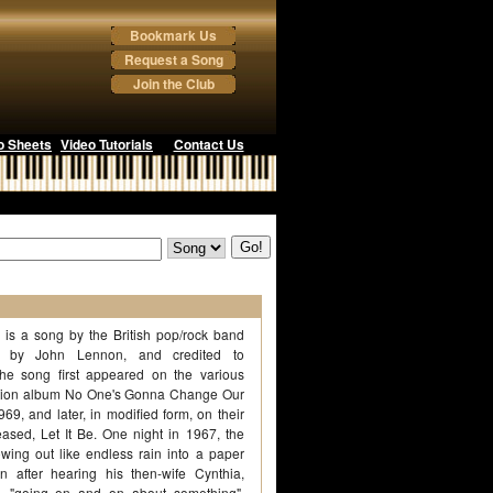
Bookmark Us
Request a Song
Join the Club
o Sheets
Video Tutorials
Contact Us
 is a song by the British pop/rock band
n by John Lennon, and credited to
he song first appeared on the various
ilation album No One's Gonna Change Our
9, and later, in modified form, on their
eased, Let It Be. One night in 1967, the
wing out like endless rain into a paper
 after hearing his then-wife Cynthia,
, "going on and on about something".