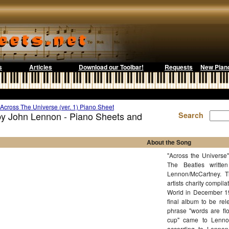
s
Articles
Download our Toolbar!
Requests
New Pian
Across The Universe (ver. 1) Piano Sheet
 by John Lennon - Piano Sheets and
Search
About the Song
"Across the Universe"
The Beatles writte
Lennon/McCartney. T
artists charity comp
World in December 196
final album to be rel
phrase "words are flo
cup" came to Lennon
according to Lennon