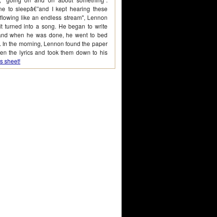
one to sleepâ€”and I kept hearing these
flowing like an endless stream", Lennon
t turned into a song. He began to write
cs and when he was done, he went to bed
. In the morning, Lennon found the paper
en the lyrics and took them down to his
s sheet!