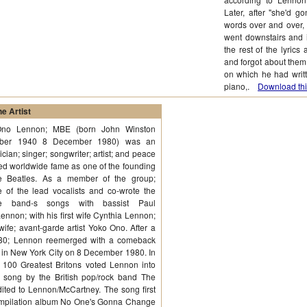
Later, after "she'd g
words over and over, 
went downstairs and i
the rest of the lyri
and forgot about them
on which he had writt
piano,.
Download thi
e Artist
Ono Lennon; MBE (born John Winston
ober 1940 8 December 1980) was an
cian; singer; songwriter; artist; and peace
ned worldwide fame as one of the founding
 Beatles. As a member of the group;
of the lead vocalists and co-wrote the
he band-s songs with bassist Paul
nnon; with his first wife Cynthia Lennon;
fe; avant-garde artist Yoko Ono. After a
1980; Lennon reemerged with a comeback
 in New York City on 8 December 1980. In
 100 Greatest Britons voted Lennon into
a song by the British pop/rock band The
ited to Lennon/McCartney. The song first
 compilation album No One's Gonna Change