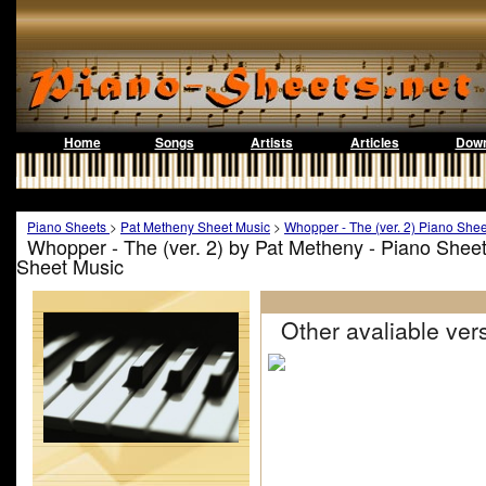
Home
Songs
Artists
Articles
Down
Piano Sheets
>
Pat Metheny Sheet Music
>
Whopper - The (ver. 2) Piano Shee
Whopper - The (ver. 2) by Pat Metheny - Piano Shee
Sheet Music
Other avaliable vers