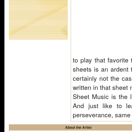
to play that favorit
sheets is an ardent t
certainly not the ca
written in that sheet 
Sheet Music is the 
And just like to 
perseverance, same 
About the Artist