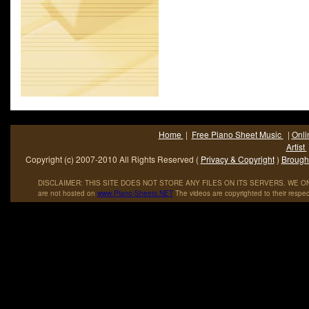
Home
|
Free Piano Sheet Music
|
Onli
Artist
Copyright (c) 2007-2010 All Rights Reserved (
Privacy & Copyright
)
Brought
DISCLAIMER: THIS SITE DOES NOT STORE ANY FILES ON ITS SERVERS. WE ONL
are not hosted on
www
.
Piano
-
Sheets
.
NET
The videos are copyrighted to their respec