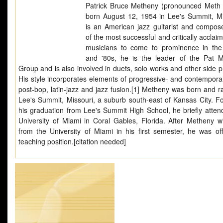
Patrick Bruce Metheny (pronounced Meth 
born August 12, 1954 in Lee's Summit, Mi
is an American jazz guitarist and compos
of the most successful and critically acclai
musicians to come to prominence in th
and '80s, he is the leader of the Pat 
Group and is also involved in duets, solo works and other side p
His style incorporates elements of progressive- and contemporar
post-bop, latin-jazz and jazz fusion.[1] Metheny was born and ra
Lee's Summit, Missouri, a suburb south-east of Kansas City. Fo
his graduation from Lee's Summit High School, he briefly atten
University of Miami in Coral Gables, Florida. After Metheny w
from the University of Miami in his first semester, he was of
teaching position.[citation needed]