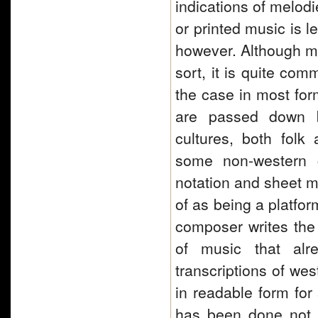
indications of melod
or printed music is l
however. Although mu
sort, it is quite com
the case in most fo
are passed down by
cultures, both folk 
some non-western c
notation and sheet m
of as being a platfor
composer writes the 
of music that alr
transcriptions of we
in readable form for
has been done not on