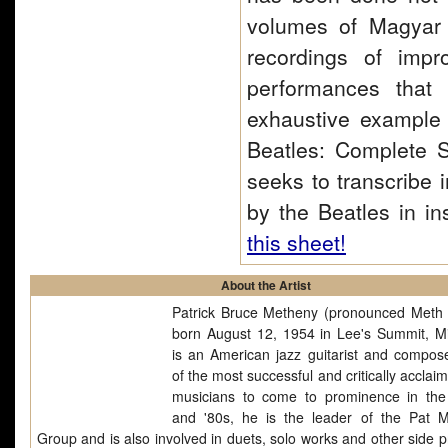
volumes of Magyar 
recordings of impr
performances that
exhaustive example o
Beatles: Complete S
seeks to transcribe 
by the Beatles in in
this sheet!
About the Artist
Patrick Bruce Metheny (pronounced Meth 
born August 12, 1954 in Lee's Summit, Mi
is an American jazz guitarist and compos
of the most successful and critically acclai
musicians to come to prominence in th
and '80s, he is the leader of the Pat 
Group and is also involved in duets, solo works and other side p