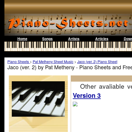
Home
Songs
Artists
Articles
Down
Piano Sheets
>
Pat Metheny Sheet Music
>
Jaco (ver. 2) Piano Sheet
Jaco (ver. 2) by Pat Metheny - Piano Sheets and Fr
Other avaliable ve
Version 3