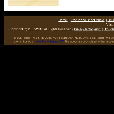
Home
|
Free Piano Sheet Music
|
Onli
Artist
Copyright (c) 2007-2010 All Rights Reserved (
Privacy & Copyright
)
Brought
DISCLAIMER: THIS SITE DOES NOT STORE ANY FILES ON ITS SERVERS. WE ONL
are not hosted on
www
.
Piano
-
Sheets
.
NET
The videos are copyrighted to their respec