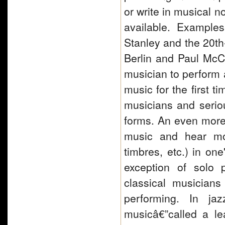
or write in musical 
available. Example
Stanley and the 20th-
Berlin and Paul McCar
musician to perform 
music for the first t
musicians and serio
forms. An even more r
music and hear mos
timbres, etc.) in on
exception of solo 
classical musician
performing. In ja
musicâ€”called a le