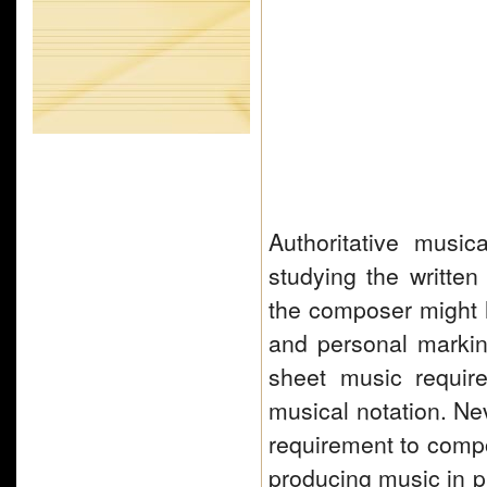
Authoritative musi
studying the written
the composer might h
and personal marki
sheet music require
musical notation. Nev
requirement to com
producing music in p