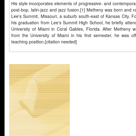
His style incorporates elements of progressive- and contemporar
post-bop, latin-jazz and jazz fusion.[1] Metheny was born and ra
Lee's Summit, Missouri, a suburb south-east of Kansas City. Fo
his graduation from Lee's Summit High School, he briefly atten
University of Miami in Coral Gables, Florida. After Metheny w
from the University of Miami in his first semester, he was of
teaching position.[citation needed]