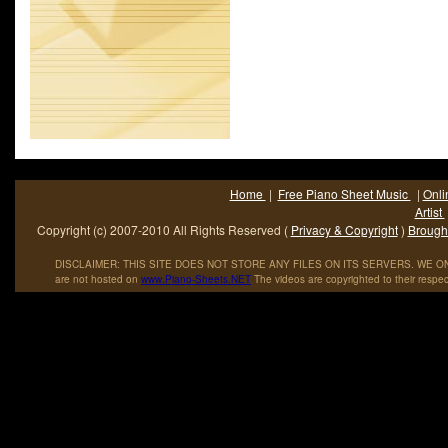
Home
|
Free Piano Sheet Music
|
Onli
Artist
Copyright (c) 2007-2010 All Rights Reserved (
Privacy & Copyright
)
Brought
DISCLAIMER: THIS SITE DOES NOT STORE ANY FILES ON ITS SERVERS. WE ONL
are not hosted on
www
.
Piano
-
Sheets
.
NET
The videos are copyrighted to their respec