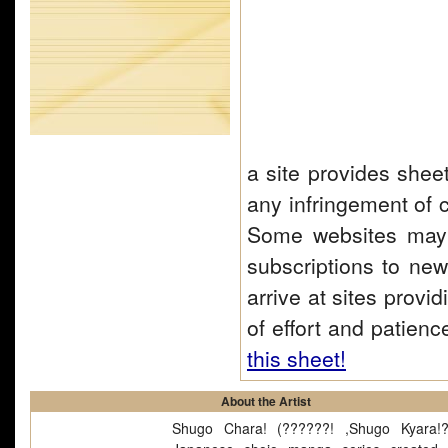
a site provides shee
any infringement of c
Some websites may 
subscriptions to news
arrive at sites provi
of effort and patienc
this sheet!
About the Artist
Shugo Chara! (??????! ,Shugo Kyara!?