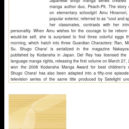
Japanese shojo manga series created 
manga author duo, Peach-Pit. The story 
on elementary schoolgirl Amu Hinamori
popular exterior, referred to as "cool and s
her classmates, contrasts with her intr
personality. When Amu wishes for the courage to be reborn
would-be self, she is surprised to find three colorful eggs t
morning, which hatch into three Guardian Characters: Ran, Mi
Su. Shugo Chara! is serialized in the magazine Nakayos
published by Kodansha in Japan. Del Rey has licensed the 
language manga rights, releasing the first volume on March 27, 2
won the 2008 Kodansha Manga Award for best children's 
Shugo Chara! has also been adapted into a fifty-one episod
television series of the same title produced by Satelight un
direction of Kenji Yasuda and debuted on October 6, 2007 on TV
On July 20, 2008, Anime News Network announced that th
Chara! anime would be continued for a second year under th
Shugo Chara!! Doki, the first episode airing on October 10, 20
official anime website later announced an October 4, 2008 start 