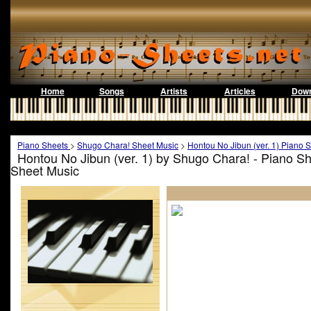
Home
Songs
Artists
Articles
Down
Piano Sheets
>
Shugo Chara! Sheet Music
>
Hontou No Jibun (ver. 1) Piano 
Hontou No Jibun (ver. 1) by Shugo Chara! - Piano S
Sheet Music