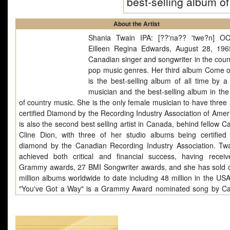
best-selling album o
About the Artist
Shania Twain IPA: [??'na?? 'twe?n] O
Eilleen Regina Edwards, August 28, 196
Canadian singer and songwriter in the coun
pop music genres. Her third album Come 
is the best-selling album of all time by a
musician and the best-selling album in the 
of country music. She is the only female musician to have three
certified Diamond by the Recording Industry Association of Amer
is also the second best selling artist in Canada, behind fellow 
Cline Dion, with three of her studio albums being certified
diamond by the Canadian Recording Industry Association. Tw
achieved both critical and financial success, having receiv
Grammy awards, 27 BMI Songwriter awards, and she has sold 
million albums worldwide to date including 48 million in the USA
"You've Got a Way" is a Grammy Award nominated song by C
singer Shania Twain. It was the eighth single released to countr
from her 1997 album Come on Over. It was also the fourth
released to AC radio and fifth to Oceania. It was written by Mut