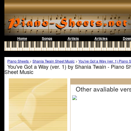
Home
Songs
Artists
Articles
Down
Piano Sheets
>
Shania Twain Sheet Music
>
You've Got a Way (ver. 1) Piano 
You've Got a Way (ver. 1) by Shania Twain - Piano S
Sheet Music
Other avaliable vers