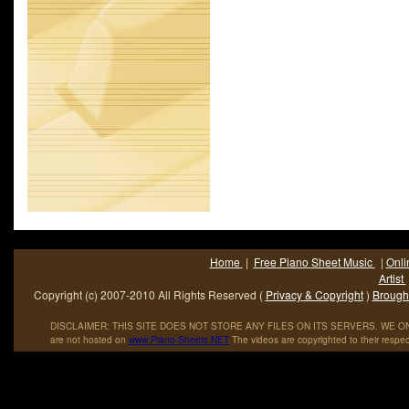
and Twain. The song was originally released to North.
Home
|
Free Piano Sheet Music
|
Onli
Artist
Copyright (c) 2007-2010 All Rights Reserved (
Privacy & Copyright
)
Brought
DISCLAIMER: THIS SITE DOES NOT STORE ANY FILES ON ITS SERVERS. WE ONL
are not hosted on
www
.
Piano
-
Sheets
.
NET
The videos are copyrighted to their respec