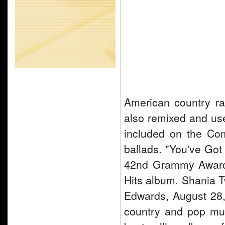
American country ra
also remixed and use
included on the Co
ballads. "You've Got
42nd Grammy Awards
Hits album. Shania T
Edwards, August 28,
country and pop mu