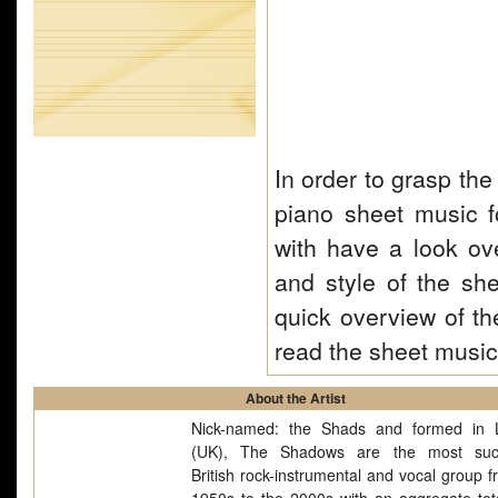
In order to grasp the
piano sheet music f
with have a look ove
and style of the she
quick overview of th
read the sheet musi
About the Artist
Nick-named: the Shads and formed in 
(UK), The Shadows are the most succ
British rock-instrumental and vocal group f