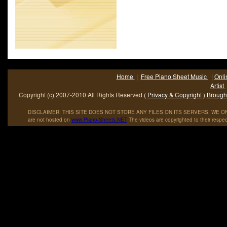
gleaned out of the Shadows experience. Since then virtually al
UK based pop/rock bands have formed their own foundation 
from within using a non-Shadows methodology adhering to n
established principles as used by other groups such as The 
who self-created either at high-school or college or post-colle
whose musical directions and influences (eg Elvis et a
geographical origins (eg Liverpool) were all similar thus min
Home
|
Free Piano Sheet Music
|
Onli
potential areas of friction within the band during its lifespan.
Artist
Copyright (c) 2007-2010 All Rights Reserved (
Privacy & Copyright
)
Brought
DISCLAIMER: THIS SITE DOES NOT STORE ANY FILES ON ITS SERVERS. WE ONL
are not hosted on
www
.
Piano
-
Sheets
.
NET
The videos are copyrighted to their respec