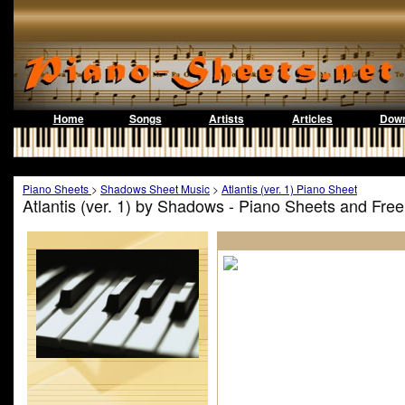
Home
Songs
Artists
Articles
Down
Piano Sheets
>
Shadows Sheet Music
>
Atlantis (ver. 1) Piano Sheet
Atlantis (ver. 1) by Shadows - Piano Sheets and Fre