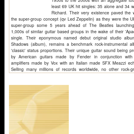
1950s to the 2000s with an aggregate tota
least 69 UK hit singles: 35 alone and 34 wi
Richard. Their very existence paved the 
the super-group concept (qv Led Zeppelin) as they were the UK'
super-group some 5 years ahead of The Beatles launchin
1,000s of similar guitar based groups in the wake of their 'Apac
single. Their eponymous named debut original studio alb
Shadows (album), remains a benchmark rock-instrumental a
'classic' status proportions. Their unique guitar sound being p
by American guitars made by Fender in conjunction with 
amplifiers made by Vox with an Italian made SFX Meazzi ech
Selling many millions of records worldwide, no other rock-g
20thC music has generated so many polarized opinions on the
surrounding their type of music being consistently appreci
instrumental-fans, guitar enthusiasts and musicians, both profe
and amateur. In the 21stC they continue to enjoy the de
patronage of a loyal hard-core of fans numbering approximatel
fans. When they tour the UK and abroad their good-humoured c
always sell-out at gigs using premier division venues. Th
pioneers of the rock group format and as such they were subje
steep learning curve without the benefit of a previous rock-g
emulate. Conventional wisdom in these matters was subse