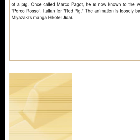
of a pig. Once called Marco Pagot, he is now known to the w
"Porco Rosso", Italian for "Red Pig." The animation is loosely b
Miyazaki's manga Hikotei Jidai.