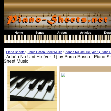
Home
Songs
Artists
Articles
Down
Piano Sheets
>
Porco Rosso Sheet Music
>
Adoria No Umi He (ver. 1) Piano 
Adoria No Umi He (ver. 1) by Porco Rosso - Piano S
Sheet Music