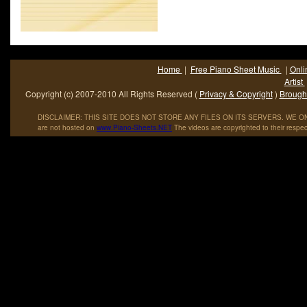
Home
|
Free Piano Sheet Music
|
Onli
Artist
Copyright (c) 2007-2010 All Rights Reserved (
Privacy & Copyright
)
Brought
DISCLAIMER: THIS SITE DOES NOT STORE ANY FILES ON ITS SERVERS. WE ONL
are not hosted on
www
.
Piano
-
Sheets
.
NET
The videos are copyrighted to their respec