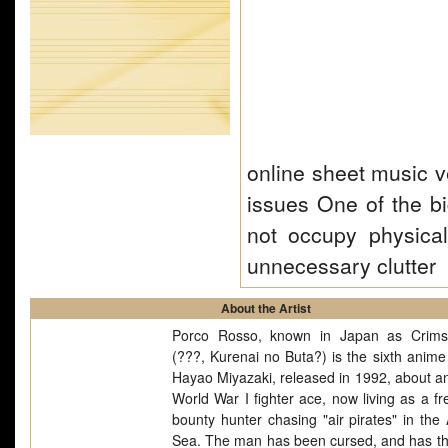
online sheet music v
issues One of the b
not occupy physica
unnecessary clutter
About the Artist
Porco Rosso, known in Japan as Crims
(???, Kurenai no Buta?) is the sixth anime 
Hayao Miyazaki, released in 1992, about an 
World War I fighter ace, now living as a fr
bounty hunter chasing "air pirates" in the 
Sea. The man has been cursed, and has t