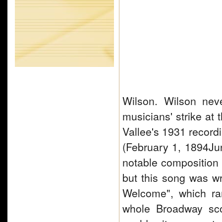
Wilson. Wilson nev
musicians' strike at 
Vallee's 1931 record
(February 1, 1894Ju
notable composition
but this song was w
Welcome", which ra
whole Broadway sc