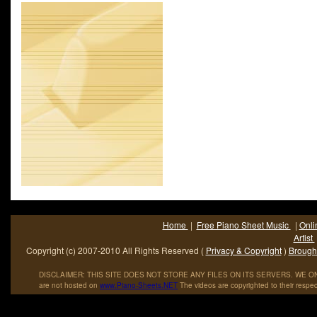
Roger D. Kinkle in his excellent "The Complete Encyclopedia of 
Music and Jazz 1900-1950" (Arlington House, 1974), Hupfeld stu
Home
|
Free Piano Sheet Music
|
Onli
Artist
Copyright (c) 2007-2010 All Rights Reserved (
Privacy & Copyright
)
Brought
DISCLAIMER: THIS SITE DOES NOT STORE ANY FILES ON ITS SERVERS. WE ONL
are not hosted on
www
.
Piano
-
Sheets
.
NET
The videos are copyrighted to their respec