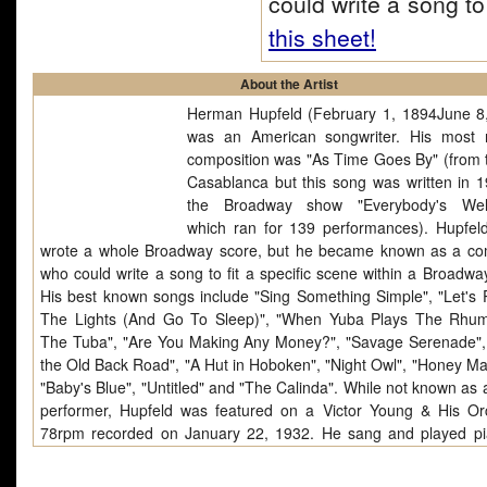
could write a song t
this sheet!
About the Artist
Herman Hupfeld (February 1, 1894June 8
was an American songwriter. His most 
composition was "As Time Goes By" (from t
Casablanca but this song was written in 1
the Broadway show "Everybody's Wel
which ran for 139 performances). Hupfel
wrote a whole Broadway score, but he became known as a c
who could write a song to fit a specific scene within a Broadwa
His best known songs include "Sing Something Simple", "Let's 
The Lights (And Go To Sleep)", "When Yuba Plays The Rh
The Tuba", "Are You Making Any Money?", "Savage Serenade"
the Old Back Road", "A Hut in Hoboken", "Night Owl", "Honey Ma
"Baby's Blue", "Untitled" and "The Calinda". While not known as 
performer, Hupfeld was featured on a Victor Young & His Or
78rpm recorded on January 22, 1932. He sang and played p
two of his compositions; "Goopy Geer (He Plays Piano And He P
Ear)" and "Down The Old Back Road" (Brunswick 6251). Accor