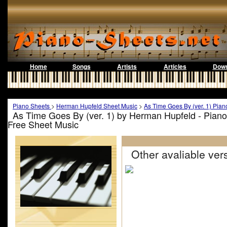
Home
Songs
Artists
Articles
Down
Piano Sheets
>
Herman Hupfeld Sheet Music
>
As Time Goes By (ver. 1) Pian
As Time Goes By (ver. 1) by Herman Hupfeld - Pian
Free Sheet Music
Other avaliable vers