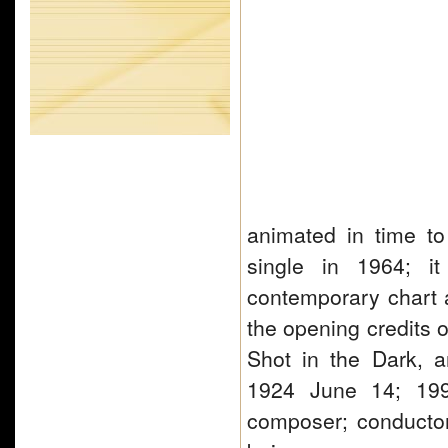
animated in time t
single in 1964; i
contemporary chart 
the opening credits o
Shot in the Dark, a
1924 June 14; 19
composer; conductor