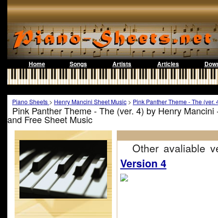
Home
Songs
Artists
Articles
Down
Piano Sheets
>
Henry Mancini Sheet Music
>
Pink Panther Theme - The (ver. 
Pink Panther Theme - The (ver. 4) by Henry Mancini 
and Free Sheet Music
Other avaliable ve
Version 4