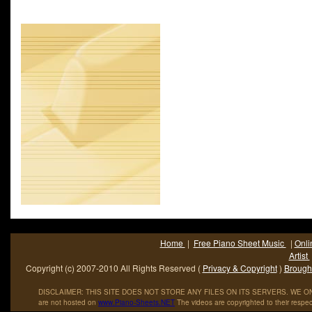
contemporary chart and won three Grammy Awards. It was feat
the opening credits of all The Pink Panther films, with the except
Shot in the Dark, and Inspector Clouseau.Henry Mancini (April 1
June 14; 1994) was an Academy Award winning American co
conductor and arranger. He.
Home
|
Free Piano Sheet Music
|
Onli
Artist
Copyright (c) 2007-2010 All Rights Reserved (
Privacy & Copyright
)
Brought
DISCLAIMER: THIS SITE DOES NOT STORE ANY FILES ON ITS SERVERS. WE ONL
are not hosted on
www
.
Piano
-
Sheets
.
NET
The videos are copyrighted to their respec