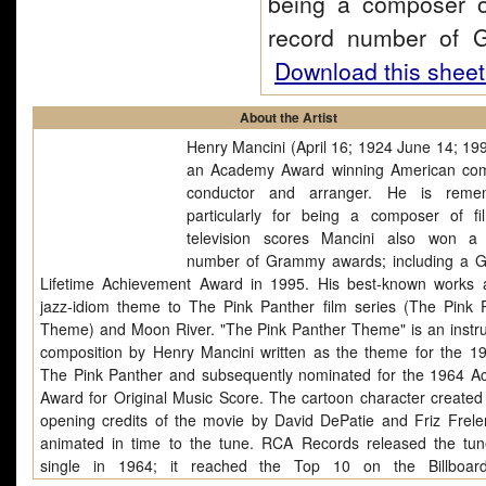
being a composer o
record number of 
Download this sheet
About the Artist
Henry Mancini (April 16; 1924 June 14; 19
an Academy Award winning American co
conductor and arranger. He is reme
particularly for being a composer of f
television scores Mancini also won a
number of Grammy awards; including a
Lifetime Achievement Award in 1995. His best-known works 
jazz-idiom theme to The Pink Panther film series (The Pink 
Theme) and Moon River. "The Pink Panther Theme" is an instr
composition by Henry Mancini written as the theme for the 19
The Pink Panther and subsequently nominated for the 1964 
Award for Original Music Score. The cartoon character created 
opening credits of the movie by David DePatie and Friz Frel
animated in time to the tune. RCA Records released the tu
single in 1964; it reached the Top 10 on the Billboard