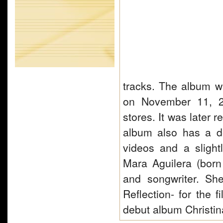
tracks. The album 
on November 11, 20
stores. It was later
album also has a d
videos and a slightl
Mara Aguilera (bor
and songwriter. Sh
Reflection- for the
debut album Christi