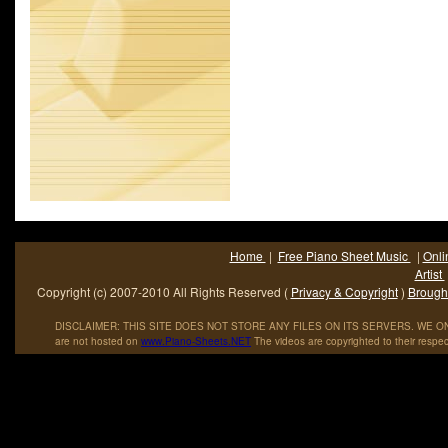
Home
|
Free Piano Sheet Music
|
Onli
Artist
Copyright (c) 2007-2010 All Rights Reserved (
Privacy & Copyright
)
Brought
DISCLAIMER: THIS SITE DOES NOT STORE ANY FILES ON ITS SERVERS. WE ONL
are not hosted on
www
.
Piano
-
Sheets
.
NET
The videos are copyrighted to their respec