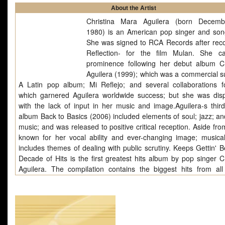
About the Artist
Christina Mara Aguilera (born Decemb
1980) is an American pop singer and song
She was signed to RCA Records after reco
Reflection- for the film Mulan. She 
prominence following her debut album Ch
Aguilera (1999); which was a commercial s
A Latin pop album; Mi Reflejo; and several collaborations f
which garnered Aguilera worldwide success; but she was dis
with the lack of input in her music and image.Aguilera-s third
album Back to Basics (2006) included elements of soul; jazz; an
music; and was released to positive critical reception. Aside fr
known for her vocal ability and ever-changing image; musical
includes themes of dealing with public scrutiny. Keeps Gettin' B
Decade of Hits is the first greatest hits album by pop singer Ch
Aguilera. The compilation contains the biggest hits from all
singer's studio albums released to date: Christina Aguilera (19
Reflejo (2000), Stripped (2002) and Back to Basics (2006), as 
two new tracks and two re-made tracks. The album was rele
November 7, 2008 in Europe, and on November 11, 2008 in.