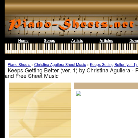
Home
Songs
Artists
Articles
Down
Piano Sheets
>
Christina Aguilera Sheet Music
>
Keeps Getting Better (ver. 1
Keeps Getting Better (ver. 1) by Christina Aguilera -
and Free Sheet Music