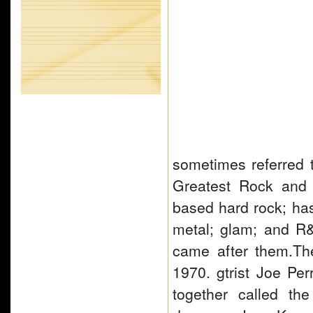
sometimes referred 
Greatest Rock and R
based hard rock; ha
metal; glam; and R&B
came after them.Th
1970. gtrist Joe Per
together called th