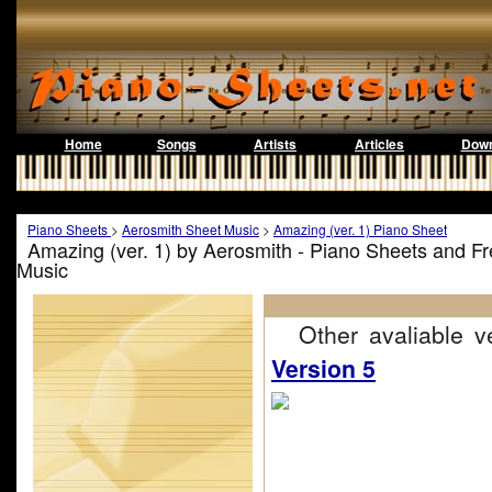
Home
Songs
Artists
Articles
Down
Piano Sheets
>
Aerosmith Sheet Music
>
Amazing (ver. 1) Piano Sheet
Amazing (ver. 1) by Aerosmith - Piano Sheets and F
Music
Other avaliable ve
Version 5