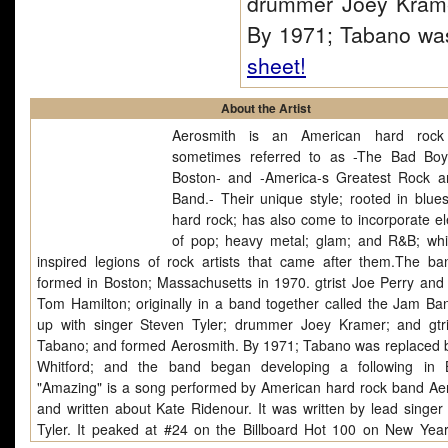
drummer Joey Krame
By 1971; Tabano wa
sheet!
About the Artist
Aerosmith is an American hard rock
sometimes referred to as -The Bad Bo
Boston- and -America-s Greatest Rock a
Band.- Their unique style; rooted in blue
hard rock; has also come to incorporate e
of pop; heavy metal; glam; and R&B; wh
inspired legions of rock artists that came after them.The b
formed in Boston; Massachusetts in 1970. gtrist Joe Perry and 
Tom Hamilton; originally in a band together called the Jam Ba
up with singer Steven Tyler; drummer Joey Kramer; and gtr
Tabano; and formed Aerosmith. By 1971; Tabano was replaced 
Whitford; and the band began developing a following in 
"Amazing" is a song performed by American hard rock band Ae
and written about Kate Ridenour. It was written by lead singer
Tyler. It peaked at #24 on the Billboard Hot 100 on New Year