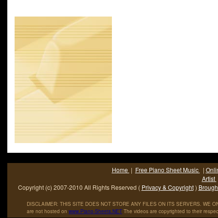
1994. It peaked at #3 on the Mainstream Rock Tracks chart and
the UK.Aerosmith is an American hard rock band; sometimes r
to as -The Bad Boys from Boston- and -America-s Greatest R
Roll Band.- Their unique style; rooted in blues-based hard ro
also come to.
Home
|
Free Piano Sheet Music
|
Onli
Artist
Copyright (c) 2007-2010 All Rights Reserved (
Privacy & Copyright
)
Brought
DISCLAIMER: THIS SITE DOES NOT STORE ANY FILES ON ITS SERVERS. WE ONL
are not hosted on
www
.
Piano
-
Sheets
.
NET
The videos are copyrighted to their respec