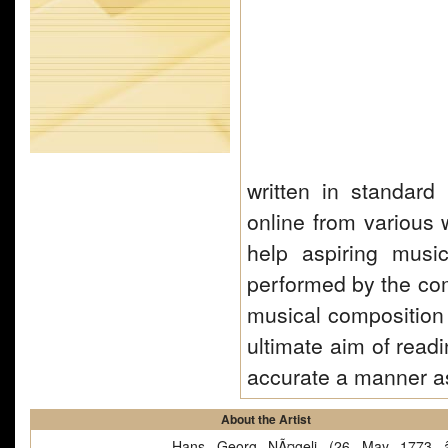
written in standard
online from various 
help aspiring musi
performed by the com
musical composition 
ultimate aim of read
accurate a manner a
About the Artist
Hans Georg NÃ¤geli (26 May 1773 