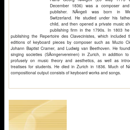
December 1836) was a composer and
publisher. NÃ¤geli was born in Wet
Switzerland. He studied under his fath
child, and then opened a private music s
publishing firm in the 1790s. In 1803 h
publishing the Repertoire des Clavecinistes, which included th
editions of keyboard pieces by composer such as Muzio Cl
Johann Baptist Cramer, and Ludwig van Beethoven. He foun
singing societies (SÃ¤ngervereinen) in Zurich, in addition to 
profusely on music theory and aesthetics, as well as intro
treatises for students. He died in Zurich in 1836. Much of NÃ
compositional output consists of keyboard works and songs.