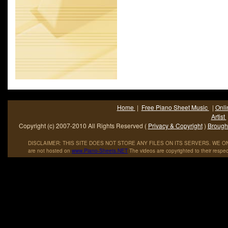
Home
|
Free Piano Sheet Music
|
Onli
Artist
Copyright (c) 2007-2010 All Rights Reserved (
Privacy & Copyright
)
Brought
DISCLAIMER: THIS SITE DOES NOT STORE ANY FILES ON ITS SERVERS. WE ONL
are not hosted on
www
.
Piano
-
Sheets
.
NET
The videos are copyrighted to their respec