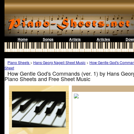
Home
Songs
Artists
Articles
Down
Piano Sheets
>
Hans Georg Nageli Sheet Music
>
How Gentle God's Command
Sheet
How Gentle God's Commands (ver. 1) by Hans Georg
Piano Sheets and Free Sheet Music