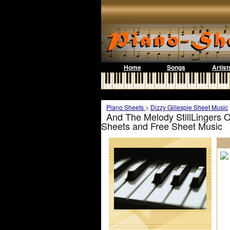
Home
Songs
Artist
Piano Sheets
>
Dizzy Gillespie Sheet Music
And The Melody StillLingers On
Sheets and Free Sheet Music