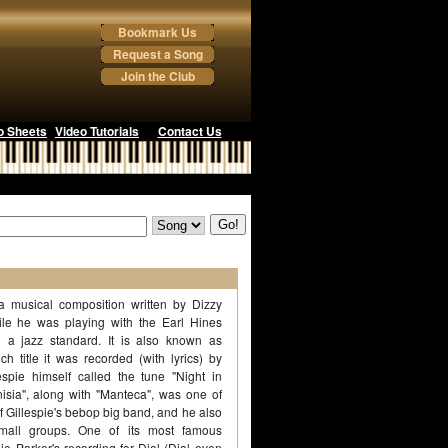
Bookmark Us
Request a Song
Join the Club
o Sheets
Video Tutorials
Contact Us
 a musical composition written by Dizzy
ile he was playing with the Earl Hines
 a jazz standard. It is also known as
ch title it was recorded (with lyrics) by
spie himself called the tune "Night in
unisia", along with "Manteca", was one of
f Gillespie's bebop big band, and he also
small groups. One of its most famous
ie Parker's recording for Dial (Dial even