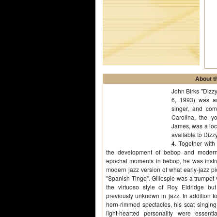
About th
John Birks "Dizz
6, 1993) was an
singer, and co
Carolina, the yo
James, was a loc
available to Dizzy
4. Together with
the development of bebop and modern j
epochal moments in bebop, he was instru
modern jazz version of what early-jazz pi
"Spanish Tinge". Gillespie was a trumpet v
the virtuoso style of Roy Eldridge bu
previously unknown in jazz. In addition to
horn-rimmed spectacles, his scat singin
light-hearted personality were essen