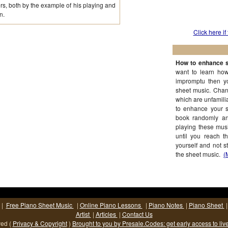
, both by the example of his playing and
n.
Click here if
How to enhance s
want to learn how
impromptu then y
sheet music. Chan
which are unfamilia
to enhance your s
book randomly and
playing these musi
until you reach t
yourself and not s
the sheet music.
(
|
Free Piano Sheet Music
|
Online Piano Lessons
|
Piano Notes
|
Piano Sheet
Artist
|
Articles
|
Contact Us
ved (
Privacy & Copyright
)
Brought to you by Presale.Codes: get early access to liv