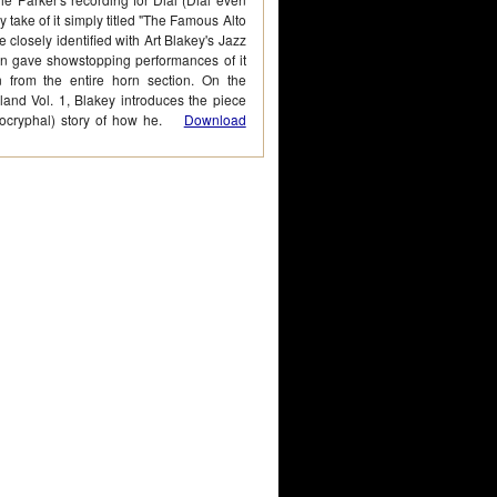
 take of it simply titled "The Famous Alto
e closely identified with Art Blakey's Jazz
n gave showstopping performances of it
n from the entire horn section. On the
land Vol. 1, Blakey introduces the piece
apocryphal) story of how he.
Download