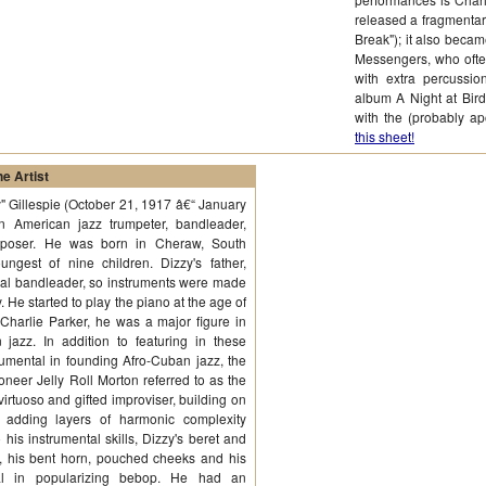
released a fragmentary
Break"); it also becam
Messengers, who ofte
with extra percussio
album A Night at Bird
with the (probably 
this sheet!
e Artist
y" Gillespie (October 21, 1917 â€“ January
 American jazz trumpeter, bandleader,
mposer. He was born in Cheraw, South
ungest of nine children. Dizzy's father,
al bandleader, so instruments were made
. He started to play the piano at the age of
 Charlie Parker, he was a major figure in
azz. In addition to featuring in these
mental in founding Afro-Cuban jazz, the
oneer Jelly Roll Morton referred to as the
irtuoso and gifted improviser, building on
t adding layers of harmonic complexity
 his instrumental skills, Dizzy's beret and
g, his bent horn, pouched cheeks and his
tial in popularizing bebop. He had an