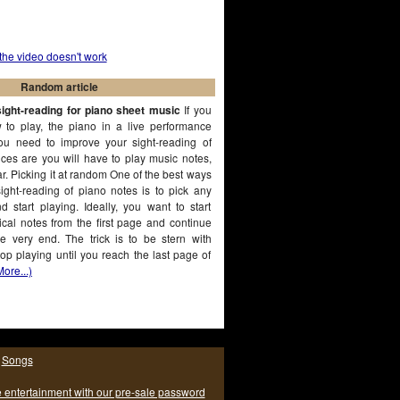
 the video doesn't work
Random article
ight-reading for piano sheet music
If you
 to play, the piano in a live performance
ou need to improve your sight-reading of
ces are you will have to play music notes,
r. Picking it at random One of the best ways
ight-reading of piano notes is to pick any
 start playing. Ideally, you want to start
cal notes from the first page and continue
he very end. The trick is to be stern with
top playing until you reach the last page of
More...)
|
Songs
e entertainment with our pre-sale password