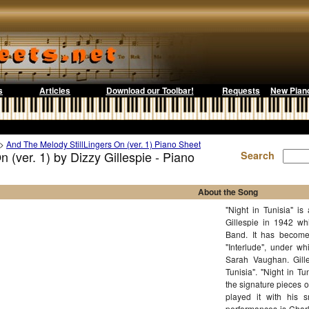
s
Articles
Download our Toolbar!
Requests
New Pian
>
And The Melody StillLingers On (ver. 1) Piano Sheet
 (ver. 1) by Dizzy Gillespie - Piano
Search
About the Song
"Night in Tunisia" is
Gillespie in 1942 wh
Band. It has become
"Interlude", under whi
Sarah Vaughan. Gille
Tunisia". "Night in T
the signature pieces o
played it with his 
performances is Charl