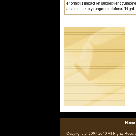
enormous impact on subsequent trumpeters
as a mentor to younger musicians. "Night i
Home
Copyright (c) 2007-2010 All Rights Reser