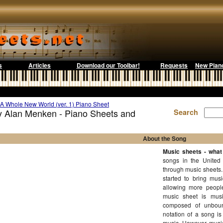
s
Articles
Download our Toolbar!
Requests
New Pian
A Whole New World (ver. 1) Piano Sheet
y Alan Menken - Piano Sheets and
Search
About the Song
Music sheets - what 
songs in the United
through music sheets.
started to bring mus
allowing more people
music sheet is music
composed of unboun
notation of a song is
music. However, music