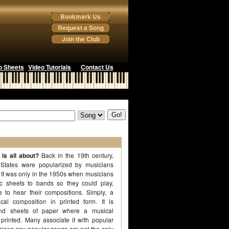
Bookmark Us
Request a Song
Join the Club
o Sheets
Video Tutorials
Contact Us
is all about?
Back in the 19th century,
 States were popularized by musicians
 It was only in the 1950s when musicians
ic sheets to bands so they could play,
 to hear their compositions. Simply, a
al composition in printed form. It is
d sheets of paper where a musical
 printed. Many associate it with popular
ians say popular songs are not the only