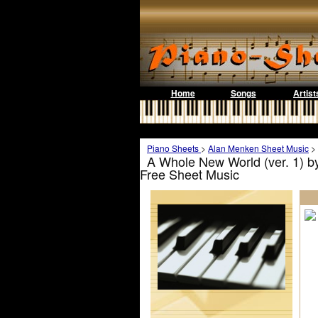
Home
Songs
Artist
Piano Sheets
>
Alan Menken Sheet Music
>
A Whole New World (ver. 1) b
Free Sheet Music