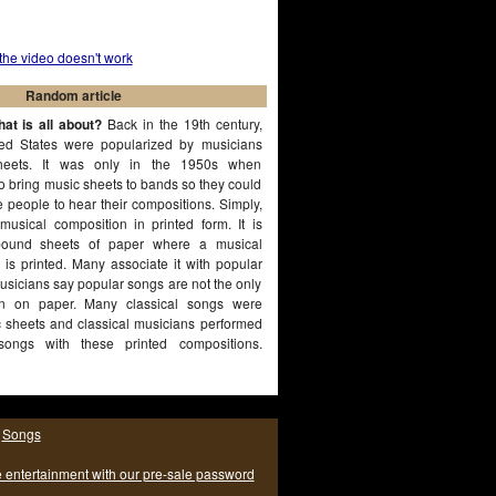
 the video doesn't work
Random article
at is all about?
Back in the 19th century,
ted States were popularized by musicians
heets. It was only in the 1950s when
to bring music sheets to bands so they could
e people to hear their compositions. Simply,
musical composition in printed form. It is
ound sheets of paper where a musical
 is printed. Many associate it with popular
sicians say popular songs are not the only
n on paper. Many classical songs were
c sheets and classical musicians performed
songs with these printed compositions.
|
Songs
e entertainment with our pre-sale password