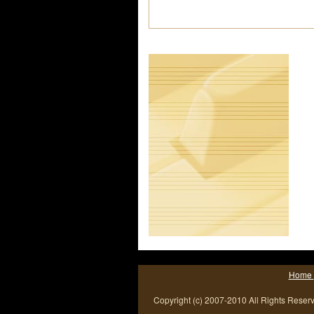
Home
Copyright (c) 2007-2010 All Rights Reser