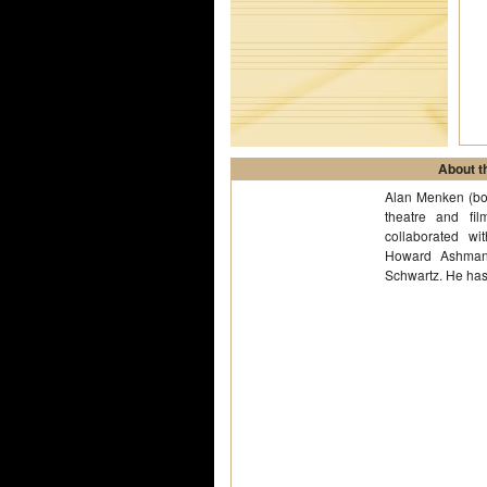
About th
Alan Menken (bor
theatre and fi
collaborated wi
Howard Ashman
Schwartz. He ha