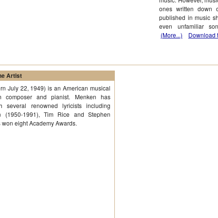
ones written down 
published in music s
even unfamiliar son
(More...)
Download t
e Artist
n July 22, 1949) is an American musical
lm composer and pianist. Menken has
th several renowned lyricists including
 (1950-1991), Tim Rice and Stephen
s won eight Academy Awards.