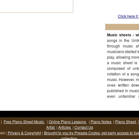
Click here if
Music sheets - wh
songs in the Uni
through music s
musicians started 
play, allowing mor
a music sheet is 
composed of unb
notation of a song
music. However, mu
ones written dow
published in musi
even unfamiliar 
(More...)
|
Free Piano Sheet Music
|
Online Piano Lessons
|
Piano Notes
|
Piano Sheet
Artist
|
Articles
|
Contact Us
ved (
Privacy & Copyright
)
Brought to you by Presale.Codes: get early access to liv
collection.