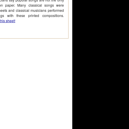
on paper. Many classical songs were
heets and classical musicians performed
gs with these printed compositions.
his sheet!