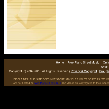
Home
|
Free Piano Sheet Music
|
Onli
Artist
Copyright (c) 2007-2010 All Rights Reserved (
Privacy & Copyright
)
Brought
DISCLAIMER: THIS SITE DOES NOT STORE ANY FILES ON ITS SERVERS. WE ONL
are not hosted on
www
.
Piano
-
Sheets
.
NET
The videos are copyrighted to their respec