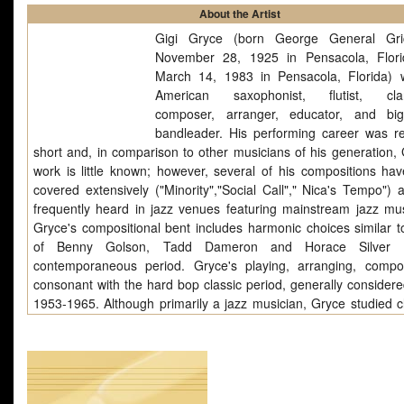
About the Artist
Gigi Gryce (born George General Gric
November 28, 1925 in Pensacola, Flor
March 14, 1983 in Pensacola, Florida)
American saxophonist, flutist, clari
composer, arranger, educator, and bi
bandleader. His performing career was rel
short and, in comparison to other musicians of his generation, 
work is little known; however, several of his compositions ha
covered extensively ("Minority","Social Call"," Nica's Tempo") 
frequently heard in jazz venues featuring mainstream jazz mus
Gryce's compositional bent includes harmonic choices similar t
of Benny Golson, Tadd Dameron and Horace Silver 
contemporaneous period. Gryce's playing, arranging, compo
consonant with the hard bop classic period, generally considere
1953-1965. Although primarily a jazz musician, Gryce studied cl
composition with Alan Hovhaness and Daniel Pinkham at the
Conservatory following World War II (he entered September 1
and obtained a Bachelor of Music degree on June 6, 1952). Whil
he may have composed a number of symphonic compositio
chamber works. Gryce.