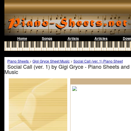
Home
Songs
Artists
Articles
Down
Piano Sheets
>
Gigi Gryce Sheet Music
>
Social Call (ver. 1) Piano Sheet
Social Call (ver. 1) by Gigi Gryce - Piano Sheets an
Music