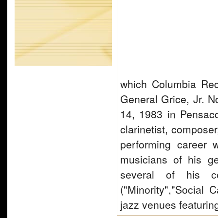
which Columbia Rec
General Grice, Jr. 
14, 1983 in Pensacol
clarinetist, compose
performing career w
musicians of his ge
several of his c
("Minority","Social 
jazz venues featuri