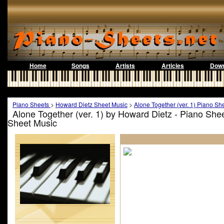
Home
Songs
Artists
Articles
Down
Piano Sheets
>
Howard Dietz Sheet Music
>
Alone Together (ver. 1) Piano Sh
Alone Together (ver. 1) by Howard Dietz - Piano She
Sheet Music