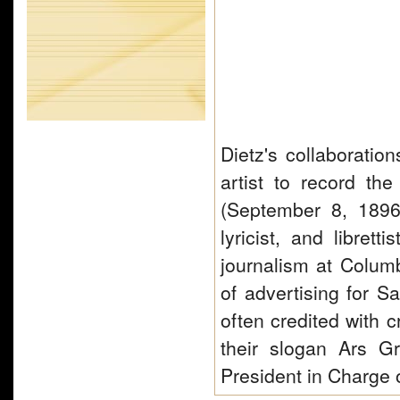
Dietz's collaboratio
artist to record t
(September 8, 1896
lyricist, and libret
journalism at Columb
of advertising for 
often credited with c
their slogan Ars G
President in Charge 