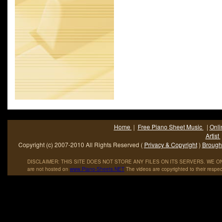
Home
|
Free Piano Sheet Music
|
Onli
Artist
Copyright (c) 2007-2010 All Rights Reserved (
Privacy & Copyright
)
Brought
DISCLAIMER: THIS SITE DOES NOT STORE ANY FILES ON ITS SERVERS. WE ONL
are not hosted on
www
.
Piano
-
Sheets
.
NET
The videos are copyrighted to their respec