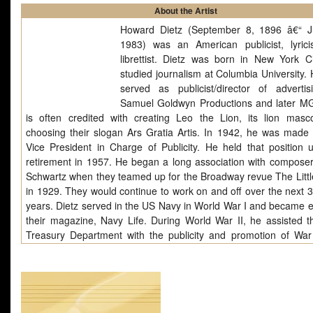
About the Artist
Howard Dietz (September 8, 1896 â€“ J
1983) was an American publicist, lyrici
librettist. Dietz was born in New York C
studied journalism at Columbia University. 
served as publicist/director of advertis
Samuel Goldwyn Productions and later 
is often credited with creating Leo the Lion, its lion masc
choosing their slogan Ars Gratia Artis. In 1942, he was mad
Vice President in Charge of Publicity. He held that position un
retirement in 1957. He began a long association with composer
Schwartz when they teamed up for the Broadway revue The Litt
in 1929. They would continue to work on and off over the next 3
years. Dietz served in the US Navy in World War I and became ed
their magazine, Navy Life. During World War II, he assisted t
Treasury Department with the publicity and promotion of Wa
and created stage shows for the Coast Guard with composer
Duke. He appears as a recurring character in the mystery no
John Dandola which involve a sleuthing MGM publicity girl. He 
New York City of Parkinson's disease. Dietz saved copies.