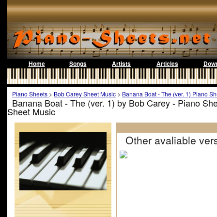
Home
Songs
Artists
Articles
Down
Piano Sheets
>
Bob Carey Sheet Music
>
Banana Boat - The (ver. 1) Piano Sh
Banana Boat - The (ver. 1) by Bob Carey - Piano Sh
Sheet Music
Other avaliable vers