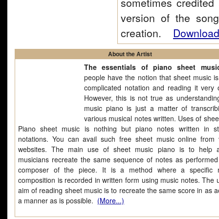
sometimes credited 
version of the son
creation.
Download 
About the Artist
The essentials of piano sheet musi
people have the notion that sheet music is
complicated notation and reading it very di
However, this is not true as understandin
music piano is just a matter of transcrib
various musical notes written. Uses of shee
Piano sheet music is nothing but piano notes written in s
notations. You can avail such free sheet music online from 
websites. The main use of sheet music piano is to help a
musicians recreate the same sequence of notes as performed
composer of the piece. It is a method where a specific 
composition is recorded in written form using music notes. The u
aim of reading sheet music is to recreate the same score in as a
a manner as is possible.
(More...)