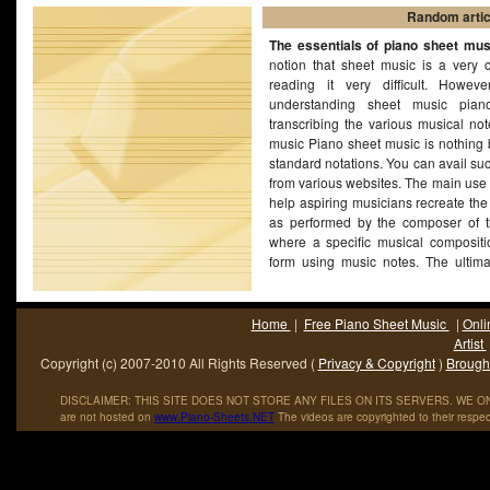
Random artic
The essentials of piano sheet mus
notion that sheet music is a very 
reading it very difficult. Howev
understanding sheet music pian
transcribing the various musical not
music Piano sheet music is nothing b
standard notations. You can avail su
from various websites. The main use 
help aspiring musicians recreate th
as performed by the composer of t
where a specific musical compositio
form using music notes. The ultim
music is to recreate the same score
as is possible.
(More...)
Home
|
Free Piano Sheet Music
|
Onli
Artist
Copyright (c) 2007-2010 All Rights Reserved (
Privacy & Copyright
)
Brought
DISCLAIMER: THIS SITE DOES NOT STORE ANY FILES ON ITS SERVERS. WE ONL
are not hosted on
www
.
Piano
-
Sheets
.
NET
The videos are copyrighted to their respec