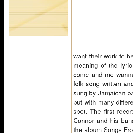
want their work to b
meaning of the lyri
come and me wanna 
folk song written an
sung by Jamaican ba
but with many differ
spot. The first reco
Connor and his ban
the album Songs Fro