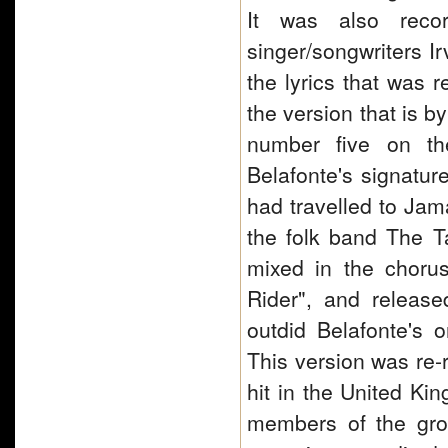
It was also reco
singer/songwriters I
the lyrics that was 
the version that is b
number five on th
Belafonte's signatur
had travelled to Jama
the folk band The Ta
mixed in the chorus
Rider", and release
outdid Belafonte's 
This version was re
hit in the United Ki
members of the gro