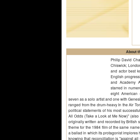
About th
Philip David Cha
Chiswick; London
and actor best 
English progres
and Academy Aw
starred in numer
eight American
seven as a solo artist and one with Genesis
ranged from the drum-heavy In the Air Ton
political statements of his most successf
All Odds (Take a Look at Me Now)" (also s
originally written and recorded by British
theme for the 1984 film of the same name, 
a ballad in which its protagonist implores 
knowing that reconciliation is "against all