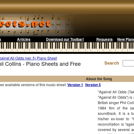
s
Articles
Download our Toolbar!
Requests
New Pian
gainst All Odds (ver. 5) Piano Sheet
hil Collins - Piano Sheets and Free
Search
About the Song
r avaliable versions of this music sheet:
Version 1
Version 5
"Against All Odds (Ta
"Against All Odds") is
British singer Phil Co
1984 film of the s
soundtrack. It is a b
his/her ex-lover to 
reconciliation is "aga
covered by several ar