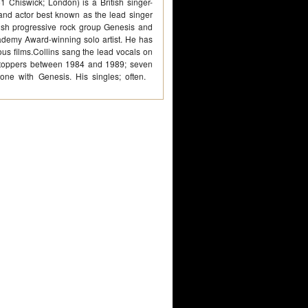
 Chiswick; London) is a British singer-
and actor best known as the lead singer
sh progressive rock group Genesis and
emy Award-winning solo artist. He has
ous films.Collins sang the lead vocals on
-toppers between 1984 and 1989; seven
 one with Genesis. His singles; often.