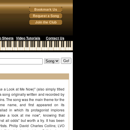
Bookmark Us
Request a Song
Join the Club
o Sheets
Video Tutorials
Contact Us
ke a Look at Me Now)" (also simply titled
 a song originally written and recorded by
llins. The song was the main theme for the
ame name, and first appeared on its
allad in which its protagonist implores
"take a look at me now", knowing that
inst all odds" but worth a try. It has been
tists. Philip David Charles Collins; LVO