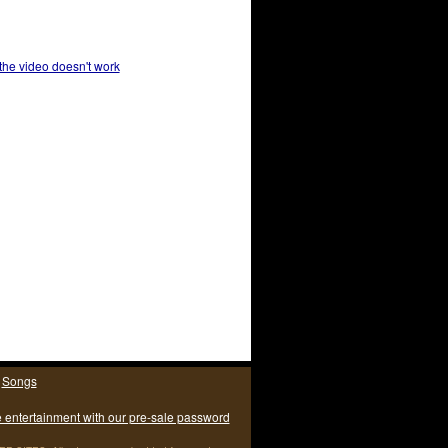
 the video doesn't work
|
Songs
e entertainment with our pre-sale password