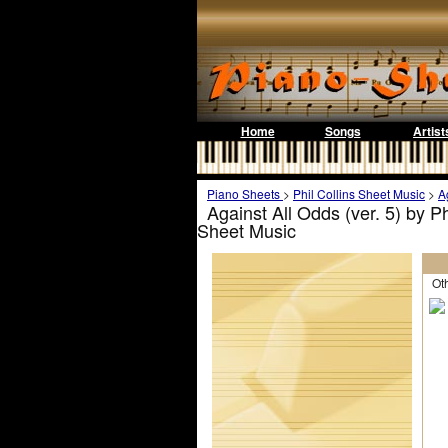
Home
Songs
Artist
Piano Sheets
>
Phil Collins Sheet Music
>
A
Against All Odds (ver. 5) by P
Sheet Music
Othe