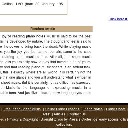
es Collins; LVO (born 30 January 1951
Click here if
Random article
 joy of reading piano notes
Music is said to be the best
icine developed by nature. The thought and feel is said to
e the power to bring back the dead. While playing music
es you the joy you just cannot contain, same is the case
h reading piano music sheets. After all, it is sheet music
ch tells you exactly how to play that favorite tune of yours.
y feel that reading piano music sheets is an ardent task.
l, this is exactly where are all wrong. It is certainly not the
e that one glance and you will understand what is written in
t sheet music. But it is certainly not as difficult as expected!
et Music is the language of expressing music in a
dable form. And just like to learn a new language you need
ication and perseverance, same is the case with
(More...)
|
Free Piano Sheet Music
|
Online Piano Lessons
|
Piano Notes
|
Piano Sheet
Artist
|
Articles
|
Contact Us
ved (
Privacy & Copyright
)
Brought to you by Presale.Codes: get early access to liv
collection.