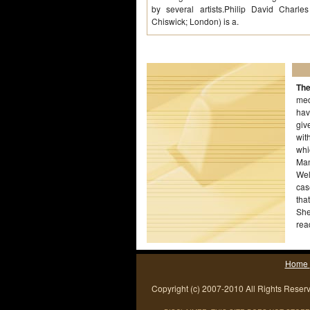
by several artists.Philip David Charl
Chiswick; London) is a.
The
med
hav
giv
wit
whi
Man
Wel
cas
tha
She
rea
ded
Home
Copyright (c) 2007-2010 All Rights Reser