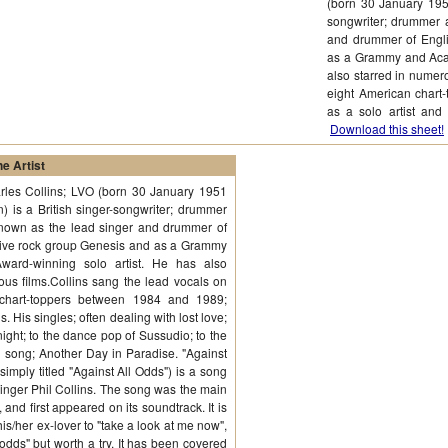
(born 30 January 1951
songwriter; drummer 
and drummer of Engli
as a Grammy and Acad
also starred in numer
eight American chart
as a solo artist and
Download this sheet!
e Artist
rles Collins; LVO (born 30 January 1951
) is a British singer-songwriter; drummer
known as the lead singer and drummer of
sive rock group Genesis and as a Grammy
ard-winning solo artist. He has also
ous films.Collins sang the lead vocals on
 chart-toppers between 1984 and 1989;
. His singles; often dealing with lost love;
ight; to the dance pop of Sussudio; to the
ul song; Another Day in Paradise. "Against
imply titled "Against All Odds") is a song
 singer Phil Collins. The song was the main
and first appeared on its soundtrack. It is
his/her ex-lover to "take a look at me now",
 odds" but worth a try. It has been covered