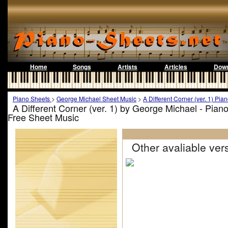
Home
Songs
Artists
Articles
Down
Piano Sheets
>
George Michael Sheet Music
>
A Different Corner (ver. 1) Pia
A Different Corner (ver. 1) by George Michael - Pian
Free Sheet Music
Other avaliable vers