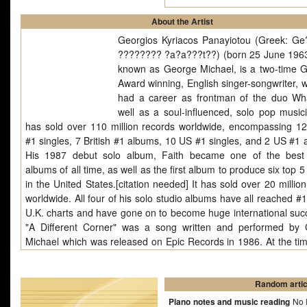
About the Artist
Georgios Kyriacos Panayiotou (Greek: G
???????? ?a?a???t??) (born 25 June 1963
known as George Michael, is a two-time
Award winning, English singer-songwriter, 
had a career as frontman of the duo W
well as a soul-influenced, solo pop music
has sold over 110 million records worldwide, encompassing 12 
#1 singles, 7 British #1 albums, 10 US #1 singles, and 2 US #1 
His 1987 debut solo album, Faith became one of the best 
albums of all time, as well as the first album to produce six top 5
in the United States.[citation needed] It has sold over 20 millio
worldwide. All four of his solo studio albums have all reached #
U.K. charts and have gone on to become huge international suc
"A Different Corner" was a song written and performed by
Michael which was released on Epic Records in 1986. At the time
release in April 1986, Michael was still a member of pop duo
though he and partner Andrew Ridgeley had announced th
would split in the summer after a farewell single, album and c
Random artic
Michael had already enjoyed a solo #1 in the UK.
Piano notes and music reading
No l