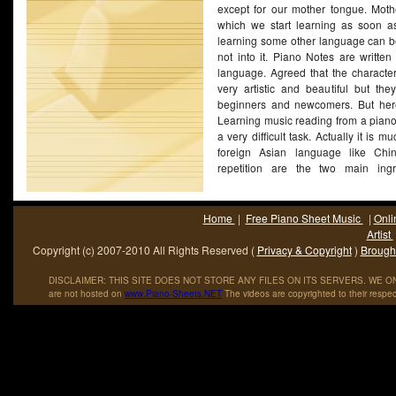
except for our mother tongue. Mot
which we start learning as soon a
learning some other language can be d
not into it. Piano Notes are written
language. Agreed that the character
very artistic and beautiful but the
beginners and newcomers. But here 
Learning music reading from a piano
a very difficult task. Actually it is 
foreign Asian language like Chi
repetition are the two main ingr
mastering the language of piano 
speaking, once you are done reading
to do is practice the language as mu
Home
|
Free Piano Sheet Music
|
Onli
very classical tone, practice till e
Artist
running through your veins.
(More...)
Copyright (c) 2007-2010 All Rights Reserved (
Privacy & Copyright
)
Brought
DISCLAIMER: THIS SITE DOES NOT STORE ANY FILES ON ITS SERVERS. WE ONL
are not hosted on
www
.
Piano
-
Sheets
.
NET
The videos are copyrighted to their respec