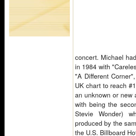
concert. Michael had
in 1984 with "Carele
"A Different Corner",
UK chart to reach #1 
an unknown or new a
with being the seco
Stevie Wonder) wh
produced by the sam
the U.S. Billboard 