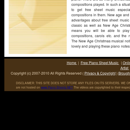
compositions played. In such a situati
to get free sheet music especia
compositions in them. New age and c
advantages about free sheet music 
classic as well as New Age Christ
means you will be able to play 
compositions, carols etc. and the n
The New Age Christmas musical not
lovely and playing these piano notes i
of the drawbacks about New Age Ch
that they are very difficult to acce
not sell too well and hence the dema
Home
|
Free Piano Sheet Music
|
Onli
this context, getting access
(More...)
Artist
Copyright (c) 2007-2010 All Rights Reserved (
Privacy & Copyright
)
Brought
DISCLAIMER: THIS SITE DOES NOT STORE ANY FILES ON ITS SERVERS. WE ONL
are not hosted on
www
.
Piano
-
Sheets
.
NET
The videos are copyrighted to their respec