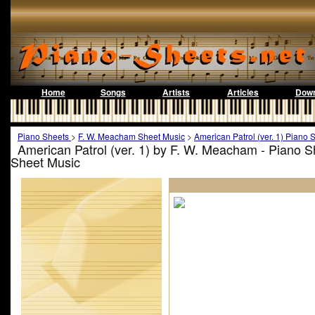
Home
Songs
Artists
Articles
Down
Piano Sheets
>
F. W. Meacham Sheet Music
>
American Patrol (ver. 1) Piano 
American Patrol (ver. 1) by F. W. Meacham - Piano 
Sheet Music