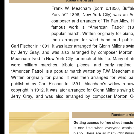
About the Artist
Frank W. Meacham (born c.1850, Buffa
York â€“ 1896, New York City) was an A
composer and arranger of Tin Pan Alley. H
famous work is "American Patrol" (18
popular march. Written originally for piano
then arranged for wind band and publi
Carl Fischer in 1891. It was later arranged for Glenn Miller's sw
by Jerry Gray, and was also arranged by composer Morton
Meacham lived in New York City for much of his life. Many of hi
were military marches, tribute pieces, and early ragtime
"American Patrol" is a popular march written by F.W. Meacham i
Written originally for piano, it was then arranged for wind b
published by Carl Fischer in 1891. Meacham's widow rene
copyright in 1912. It was later arranged for Glenn Miller's swing
Jerry Gray, and was also arranged by composer Morton Go
incorporates melodies from other patriotic American songs of 
such as "Columbia, the Gem of the Ocean" and "Dixie". The "
format was popular in the second half of the 19th century and a
Random artic
of compositions are so entitled "Turkish Patrol", "Ethiopian".
Getting access to free sheet music
is one time when everyone wants t
piano. There are so many Christmas