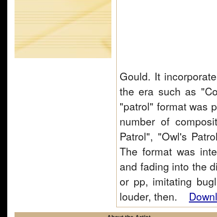
Gould. It incorporat
the era such as "C
"patrol" format was p
number of compositi
Patrol", "Owl's Patro
The format was inte
and fading into the d
or pp, imitating bug
louder, then.
Downl