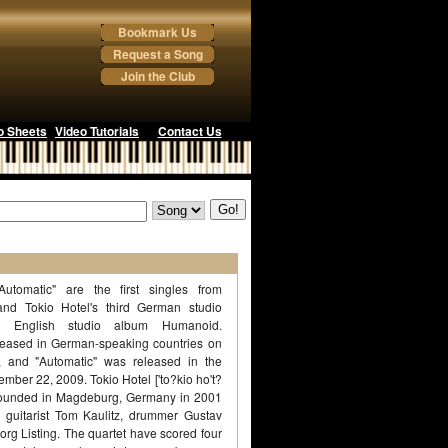
Bookmark Us
Request a Song
Join the Club
o Sheets
Video Tutorials
Contact Us
Automatic" are the first singles from
d Tokio Hotel's third German studio
 English studio album Humanoid.
leased in German-speaking countries on
 and "Automatic" was released in the
mber 22, 2009. Tokio Hotel ['to?kio ho't?
founded in Magdeburg, Germany in 2001
z, guitarist Tom Kaulitz, drummer Gustav
org Listing. The quartet have scored four