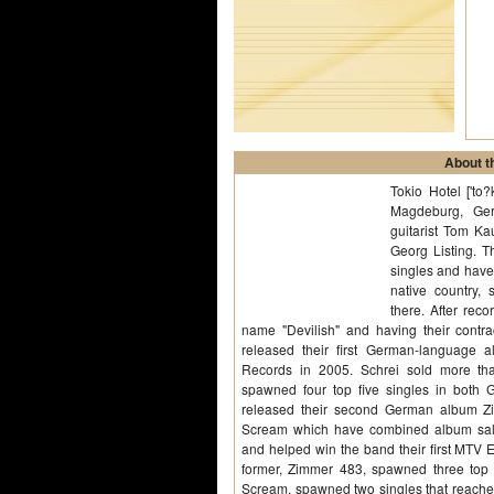
About th
Tokio Hotel ['to
Magdeburg, Ger
guitarist Tom Ka
Georg Listing. 
singles and have
native country,
there. After re
name "Devilish" and having their contr
released their first German-language a
Records in 2005. Schrei sold more tha
spawned four top five singles in both 
released their second German album Zi
Scream which have combined album sale
and helped win the band their first MTV 
former, Zimmer 483, spawned three top f
Scream, spawned two singles that reached 