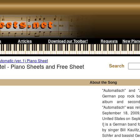
s
Articles
Download our Toolbar!
Requests
New Pian
tomatic (ver. 1) Piano Sheet
otel - Piano Sheets and Free Sheet
Search
About the Song
"Automatisch" and "
German pop rock ban
album and second
"Automatisch" was re
September 18, 2009,
United States on Septe
l] is a German band 
by singer Bill Kaulit
Schfer and bassist Ge