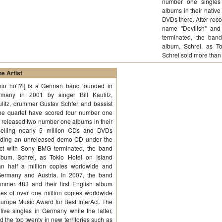
number one singles
albums in their native
DVDs there. After re
name "Devilish" and
terminated, the band
album, Schrei, as T
Schrei sold more than
e Artist
?kio ho't?l] is a German band founded in
many in 2001 by singer Bill Kaulitz,
ulitz, drummer Gustav Schfer and bassist
The quartet have scored four number one
 released two number one albums in their
 selling nearly 5 million CDs and DVDs
cording an unreleased demo-CD under the
act with Sony BMG terminated, the band
lbum, Schrei, as Tokio Hotel on Island
n half a million copies worldwide and
Germany and Austria. In 2007, the band
mmer 483 and their first English album
s of over one million copies worldwide
Europe Music Award for Best InterAct. The
ive singles in Germany while the latter,
the top twenty in new territories such as