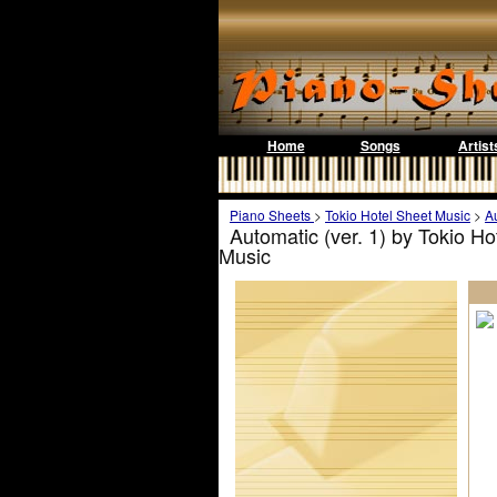
Home
Songs
Artist
Piano Sheets
>
Tokio Hotel Sheet Music
>
Au
Automatic (ver. 1) by Tokio H
Music