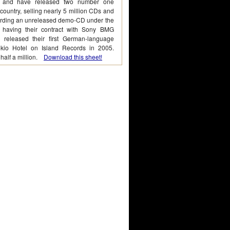
 and have released two number one
 country, selling nearly 5 million CDs and
cording an unreleased demo-CD under the
 having their contract with Sony BMG
 released their first German-language
okio Hotel on Island Records in 2005.
 half a million.
Download this sheet!