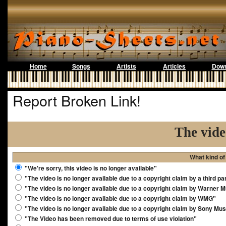
Home
Songs
Artists
Articles
Down
Report Broken Link!
The vide
What kind of
"We're sorry, this video is no longer available"
"The video is no longer available due to a copyright claim by a third pa
"The video is no longer available due to a copyright claim by Warner 
"The video is no longer available due to a copyright claim by WMG"
"The video is no longer available due to a copyright claim by Sony Mus
"The Video has been removed due to terms of use violation"