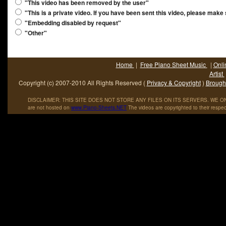
"This video has been removed by the user"
"This is a private video. If you have been sent this video, please make
"Embedding disabled by request"
"Other"
Home
|
Free Piano Sheet Music
|
Onli
Artist
Copyright (c) 2007-2010 All Rights Reserved (
Privacy & Copyright
)
Brought
DISCLAIMER: THIS SITE DOES NOT STORE ANY FILES ON ITS SERVERS. WE ONL
are not hosted on
www
.
Piano
-
Sheets
.
NET
The videos are copyrighted to their respec