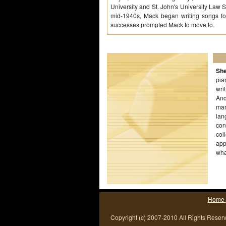
University and St. John's University Law S
mid-1940s, Mack began writing songs for
successes prompted Mack to move to.
She
pia
wri
And
man
lan
con
col
app
wha
Home
Copyright (c) 2007-2010 All Rights Reser