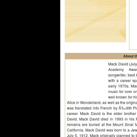
About th
Mack David (Jul
Academy Award
songwriter, best 
with a career sp
early 1970s. Mac
music for over o
well known for h
Alice in Wonderland, as well as the origina
was translated into French by Ã‰dith Pi
career. Mack David is the elder brother 
David. Mack David died in 1993 in his 
remains are buried at the Mount Sinai 
California. Mack David was born to a Jew
July 5, 1912. Mack originally planned to