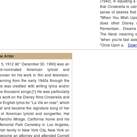
(1940). In equating a
that Cinderella is us
sense of desires that
"When You Wish Upon
does other Disney m
Remember... Dreams 
The literal meaning 
"when you're fast asl
"Once Upon a.
Downl
e Artist
y 5, 1912 â€“ December 30, 1993) was an
-nominated American lyricist and
known for his work in film and television,
anning from the early 1940s through the
k was credited with writing lyrics and/or
ne thousand songs.[1] He was particularly
is work on the Disney films Cinderella and
l English lyrics for "La Vie en rose", which
af and became the signature song of her
of American lyricist and songwriter, Hal
Rancho Mirage, California home and his
Memorial Park Cemetery in Los Angeles,
ish family in New York City, New York on
 become an attorney and attended Cornell