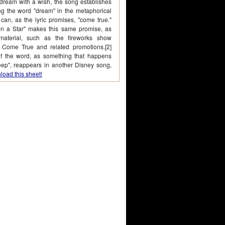
 dream with a wish, the song establishes
ing the word "dream" in the metaphorical
 can, as the lyric promises, "come true."
 a Star" makes this same promise, as
aterial, such as the fireworks show
Come True and related promotions.[2]
of the word, as something that happens
eep", reappears in another Disney song,
oad this sheet!