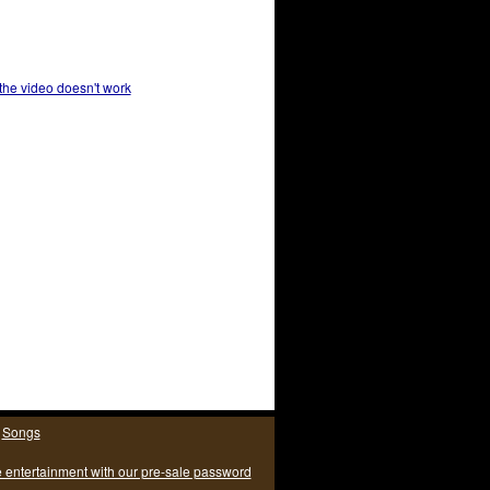
 the video doesn't work
|
Songs
e entertainment with our pre-sale password