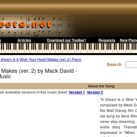
s
Articles
Download our Toolbar!
Requests
New Pian
 dream Is A Wish Your Heart Makes (ver. 2) Piano
Search
 Makes (ver. 2) by Mack David -
Music
About the Song
r avaliable versions of this music sheet:
Version 1
Version 2
"A Dream Is a Wish Y
composed by Mack Dav
the Walt Disney film 
(as sung by Ilene Woo
never stop dreaming, 
entire story. Themati
expressed in "When 