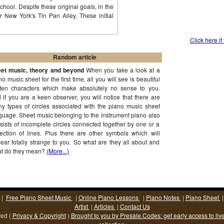
chool. Despite these original goals, in the
 New York's Tin Pan Alley. These initial
Click here if
Random article
et music, theory and beyond
When you take a look at a
no music sheet for the first time, all you will see is beautiful
tten characters which make absolutely no sense to you.
 if you are a keen observer, you will notice that there are
y types of circles associated with the piano music sheet
guage. Sheet music belonging to the instrument piano also
sists of incomplete circles connected together by one or a
lection of lines. Plus there are other symbols which will
ear totally strange to you. So what are they all about and
t do they mean?
(More...)
|
Free Piano Sheet Music
|
Online Piano Lessons
|
Piano Notes
|
Piano Sheet
Artist
|
Articles
|
Contact Us
ved (
Privacy & Copyright
)
Brought to you by Presale.Codes: get early access to liv