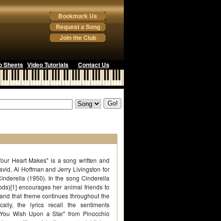
Bookmark Us
Request a Song
Join the Club
o Sheets
Video Tutorials
Contact Us
our Heart Makes" is a song written and
id, Al Hoffman and Jerry Livingston for
Cinderella (1950). In the song Cinderella
ds)[1] encourages her animal friends to
and that theme continues throughout the
cally, the lyrics recall the sentiments
You Wish Upon a Star" from Pinocchio