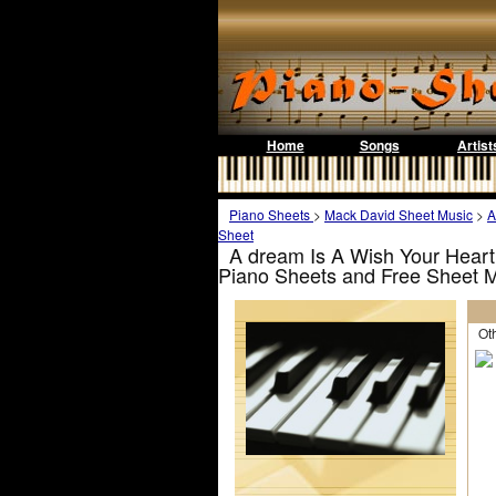
Home
Songs
Artist
Piano Sheets
>
Mack David Sheet Music
>
A
Sheet
A dream Is A Wish Your Heart
Piano Sheets and Free Sheet 
Othe