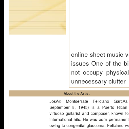
online sheet music v
issues One of the b
not occupy physica
unnecessary clutter
About the Artist
JosÃ© Montserrate Feliciano GarcÃ­a
September 8, 1945) is a Puerto Rican 
virtuoso guitarist and composer, known f
international hits. He was born permanentl
owing to congenital glaucoma. Feliciano w