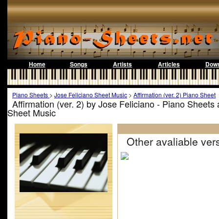
Home
Songs
Artists
Articles
Down
Piano Sheets
>
Jose Feliciano Sheet Music
>
Affirmation (ver. 2) Piano Sheet
Affirmation (ver. 2) by Jose Feliciano - Piano Sheets
Sheet Music
Other avaliable vers