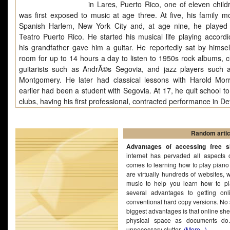
in Lares, Puerto Rico, one of eleven child
was first exposed to music at age three. At five, his family m
Spanish Harlem, New York City and, at age nine, he played
Teatro Puerto Rico. He started his musical life playing accordio
his grandfather gave him a guitar. He reportedly sat by himself
room for up to 14 hours a day to listen to 1950s rock albums, cl
guitarists such as AndrÃ©s Segovia, and jazz players such
Montgomery. He later had classical lessons with Harold Mor
earlier had been a student with Segovia. At 17, he quit school to
clubs, having his first professional, contracted performance in Det
Random artic
Advantages of accessing free s
internet has pervaded all aspects 
comes to learning how to play piano t
are virtually hundreds of websites, 
music to help you learn how to pl
several advantages to getting on
conventional hard copy versions. No 
biggest advantages is that online sh
physical space as documents do
unnecessary clutter
(More...)