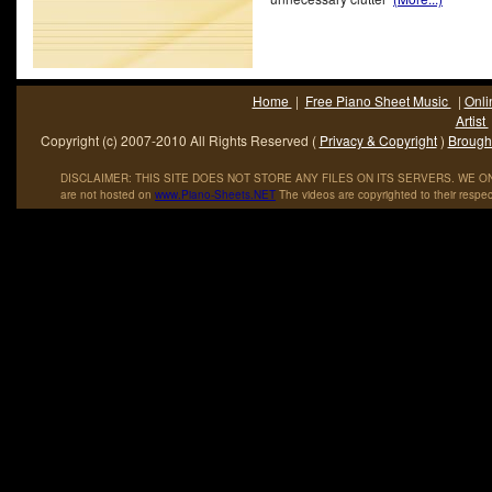
Home
|
Free Piano Sheet Music
|
Onli
Artist
Copyright (c) 2007-2010 All Rights Reserved (
Privacy & Copyright
)
Brought
DISCLAIMER: THIS SITE DOES NOT STORE ANY FILES ON ITS SERVERS. WE ONL
are not hosted on
www
.
Piano
-
Sheets
.
NET
The videos are copyrighted to their respec