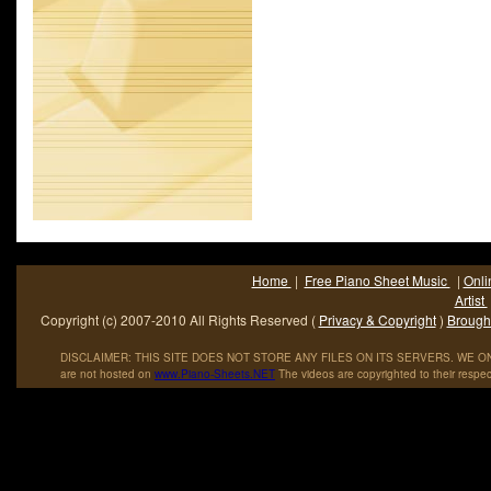
Home
|
Free Piano Sheet Music
|
Onli
Artist
Copyright (c) 2007-2010 All Rights Reserved (
Privacy & Copyright
)
Brought
DISCLAIMER: THIS SITE DOES NOT STORE ANY FILES ON ITS SERVERS. WE ONL
are not hosted on
www
.
Piano
-
Sheets
.
NET
The videos are copyrighted to their respec