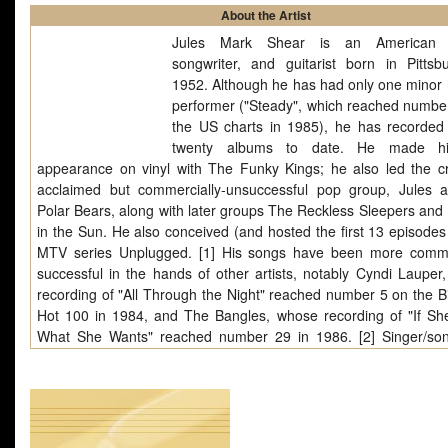
About the Artist
Jules Mark Shear is an American s
songwriter, and guitarist born in Pittsb
1952. Although he has had only one minor h
performer ("Steady", which reached numbe
the US charts in 1985), he has recorded
twenty albums to date. He made his
appearance on vinyl with The Funky Kings; he also led the crit
acclaimed but commercially-unsuccessful pop group, Jules 
Polar Bears, along with later groups The Reckless Sleepers and 
in the Sun. He also conceived (and hosted the first 13 episodes 
MTV series Unplugged. [1] His songs have been more comme
successful in the hands of other artists, notably Cyndi Lauper
recording of "All Through the Night" reached number 5 on the Bi
Hot 100 in 1984, and The Bangles, whose recording of "If S
What She Wants" reached number 29 in 1986. [2] Singer/son
Iain Matthews (still using the spelling "Ian" for his first name at t
recorded an album of Shear's material, Walking A Changing Li
Songs of Jules Shear, with synthesizer-dominated arrangemen
containing some previously unreleased songs by Shear), in 1988