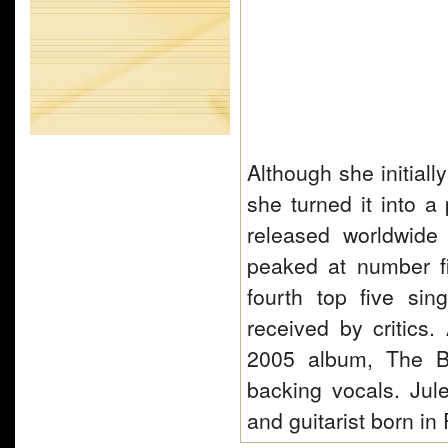
Although she initiall
she turned it into a
released worldwide
peaked at number f
fourth top five si
received by critics
2005 album, The Bo
backing vocals. Jul
and guitarist born i