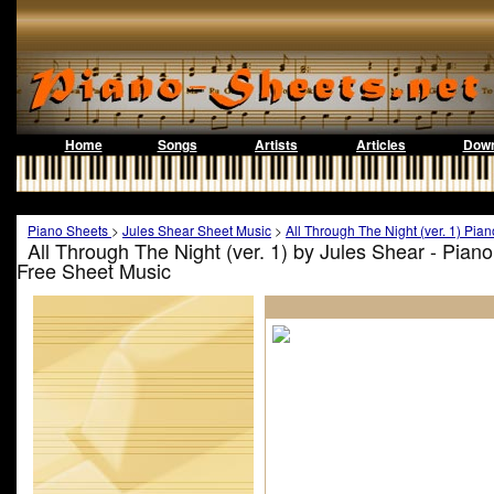
Home
Songs
Artists
Articles
Down
Piano Sheets
>
Jules Shear Sheet Music
>
All Through The Night (ver. 1) Pia
All Through The Night (ver. 1) by Jules Shear - Pian
Free Sheet Music