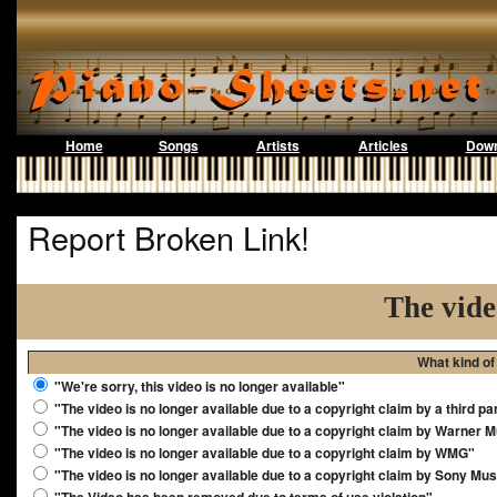
Home
Songs
Artists
Articles
Down
Report Broken Link!
The vide
What kind of
"We're sorry, this video is no longer available"
"The video is no longer available due to a copyright claim by a third pa
"The video is no longer available due to a copyright claim by Warner 
"The video is no longer available due to a copyright claim by WMG"
"The video is no longer available due to a copyright claim by Sony Mus