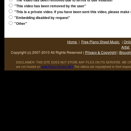
"The Video has been removed due to terms of use violation"
"This video has been removed by the user"
"This is a private video. If you have been sent this video, please make
"Embedding disabled by request"
"Other"
Home
|
Free Piano Sheet Music
|
Onli
Artist
Copyright (c) 2007-2010 All Rights Reserved (
Privacy & Copyright
)
Brought
DISCLAIMER: THIS SITE DOES NOT STORE ANY FILES ON ITS SERVERS. WE ONL
are not hosted on
www
.
Piano
-
Sheets
.
NET
The videos are copyrighted to their respec