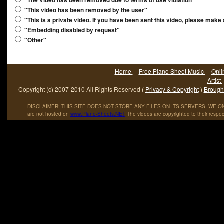
"The Video has been removed due to terms of use violation"
"This video has been removed by the user"
"This is a private video. If you have been sent this video, please make
"Embedding disabled by request"
"Other"
Home
|
Free Piano Sheet Music
|
Onli
Artist
Copyright (c) 2007-2010 All Rights Reserved (
Privacy & Copyright
)
Brought
DISCLAIMER: THIS SITE DOES NOT STORE ANY FILES ON ITS SERVERS. WE ONL
are not hosted on
www
.
Piano
-
Sheets
.
NET
The videos are copyrighted to their respec