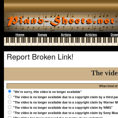
Home
Songs
Artists
Articles
Down
Report Broken Link!
The vide
What kind of
"We're sorry, this video is no longer available"
"The video is no longer available due to a copyright claim by a third pa
"The video is no longer available due to a copyright claim by Warner 
"The video is no longer available due to a copyright claim by WMG"
"The video is no longer available due to a copyright claim by Sony Mus