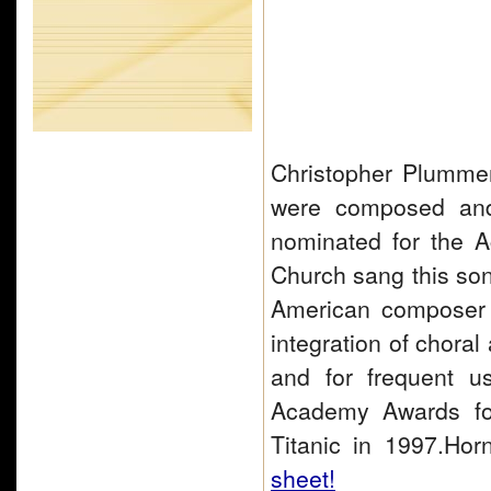
Christopher Plummer
were composed an
nominated for the A
Church sang this so
American composer o
integration of choral
and for frequent u
Academy Awards for
Titanic in 1997.H
sheet!