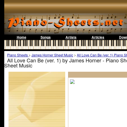
Home
Songs
Artists
Articles
Down
Piano Sheets
>
James Horner Sheet Music
>
All Love Can Be (ver. 1) Piano S
All Love Can Be (ver. 1) by James Horner - Piano S
Sheet Music