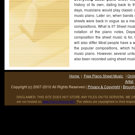
history of its own, dating back to t
days, musicians would play classic 
music piano. Later on, when bands s
sheets were back in vogue as a mea
compositions. What is it? Sheet musi
notation of the piano notes. Dep
composition the sheet music is for, 
will also differ. Most people have a w
the popular compositions, which h
music piano. However, several unfa
also been recorded using sheet mus
Home
|
Free Piano Sheet Music
|
Onli
Artist
Copyright (c) 2007-2010 All Rights Reserved (
Privacy & Copyright
)
Brought
DISCLAIMER: THIS SITE DOES NOT STORE ANY FILES ON ITS SERVERS. WE ONL
are not hosted on
www
.
Piano
-
Sheets
.
NET
The videos are copyrighted to their respec