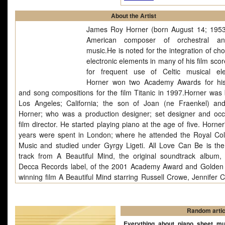
About the Artist
James Roy Horner (born August 14; 1953
American composer of orchestral an
music.He is noted for the integration of ch
electronic elements in many of his film sco
for frequent use of Celtic musical el
Horner won two Academy Awards for hi
and song compositions for the film Titanic in 1997.Horner was 
Los Angeles; California; the son of Joan (ne Fraenkel) an
Horner; who was a production designer; set designer and occ
film director. He started playing piano at the age of five. Horner
years were spent in London; where he attended the Royal Col
Music and studied under Gyrgy Ligeti. All Love Can Be is the 
track from A Beautiful Mind, the original soundtrack album,
Decca Records label, of the 2001 Academy Award and Golden
winning film A Beautiful Mind starring Russell Crowe, Jennifer C
(who won the Academy Award for Best Supporting Actress for h
as "Alicia Nash"), Christopher Plummer and Paul Bettany. The o
score and songs were composed and conducted by James Horn
Random artic
album was nominated for the Academy Award for Best Original S
Everything about piano sheet mu