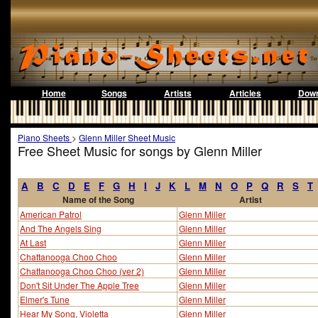
Home
Songs
Artists
Articles
Down
Piano Sheets
>
Glenn Miller Sheet Music
Free Sheet Music for songs by Glenn Miller
A
B
C
D
E
F
G
H
I
J
K
L
M
N
O
P
Q
R
S
T
Name of the Song
Artist
American Patrol
Glenn Miller
And The Angels Sing
Glenn Miller
At Last
Glenn Miller
Chattanooga Choo Choo
Glenn Miller
Chattanooga Choo Choo (ver 2)
Glenn Miller
Don't Sit Under The Apple Tree
Glenn Miller
Elmer's Tune
Glenn Miller
Hear My Song, Violetta
Glenn Miller