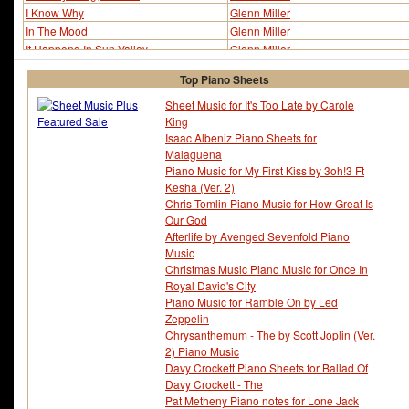
I Know Why
Glenn Miller
In The Mood
Glenn Miller
It Happend In Sun Valley
Glenn Miller
King Porter Stomp
Glenn Miller
Top Piano Sheets
Little Brown Jug
Glenn Miller
Moonlight Serenade (ver 2)
Glenn Miller
Sheet Music for It's Too Late by Carole
King
Moonlight Serenade (ver 3)
Glenn Miller
Isaac Albeniz Piano Sheets for
Moonlight Serenade (ver 4)
Glenn Miller
Malaguena
Moonlight Serenade (ver 5)
Glenn Miller
Piano Music for My First Kiss by 3oh!3 Ft
Moonlight Serenade (ver 7)
Glenn Miller
Kesha (Ver. 2)
My Blue Heaven
Glenn Miller
Chris Tomlin Piano Music for How Great Is
My Guy's Come Back
Glenn Miller
Our God
Pennsylvania 6-5000
Glenn Miller
Afterlife by Avenged Sevenfold Piano
St. Louis Blues March
Glenn Miller
Music
Stairway To The Stars
Glenn Miller
Christmas Music Piano Music for Once In
Royal David's City
Sunrise Serenade
Glenn Miller
Piano Music for Ramble On by Led
Wonderful One
Glenn Miller
Zeppelin
Chrysanthemum - The by Scott Joplin (Ver.
2) Piano Music
Davy Crockett Piano Sheets for Ballad Of
Davy Crockett - The
Pat Metheny Piano notes for Lone Jack