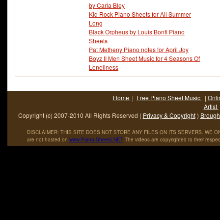
by Carla Bley
Kid Rock Piano Sheets for All Summer
Long
Black Orpheus by Louis Bonfi Piano
Sheets
Pat Metheny Piano notes for April Joy
Boyz II Men Sheet Music for 4 Seasons Of
Loneliness
Home
|
Free Piano Sheet Music
|
Onli
Artist
Copyright (c) 2007-2010 All Rights Reserved (
Privacy & Copyright
)
Brought
DISCLAIMER: THIS SITE DOES NOT STORE ANY FILES ON ITS SERVERS. WE ONL
are not hosted on
www
.
Piano
-
Sheets
.
NET
The videos are copyrighted to their respec