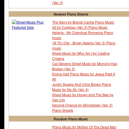
(Ver. 3)
Newest Piano Sheets
The Story by Brandi Carlile Piano Music
42 by Coldplay (Ver. 2) Piano Music
Helena - My Chemical Romance Piano
music
18 Till I Die - Bryan Adams (Ver. 3) Piano
music
Sheet Music for Who Am I by Casting
Crowns
Cat Stevens Sheet Music for Morning Has
Broken (Ver. 5)
Elvina Hall Piano Music for Jesus Paid It
All
Jordin Sparks And Chris Brown Piano
Music for No Air (Ver. 4)
Sheet Music for Honey And The Bee by
Owl City
Second Chance by Shinedown (Ver. 3)
Piano Sheets
Random Piano Music
Piano Music for Mother Of The Dead Man