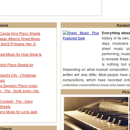
heets
Random 
Everything abou
y Carole King Piano Sheets
history of its own
saac Albeniz Sheet Music
days, musicians 
 3oh!3 Ft Kesha (Ver. 2)
sheet music pi
performing, musi
eet Music for How Great Is
to recreate these
is nothing but a
old Piano Sheets for
Depending on what musical composition th
written will also differ. Most people have 
avid's City - Christmas
compositions, which have recorded ont
sic
unfamiliar compositions have also been r
d Zeppelin Piano music
 The - Scott Joplin (Ver.
Pict
Crockett - The - Davy
 Sheets
ano Music for Lone Jack
 Sheets