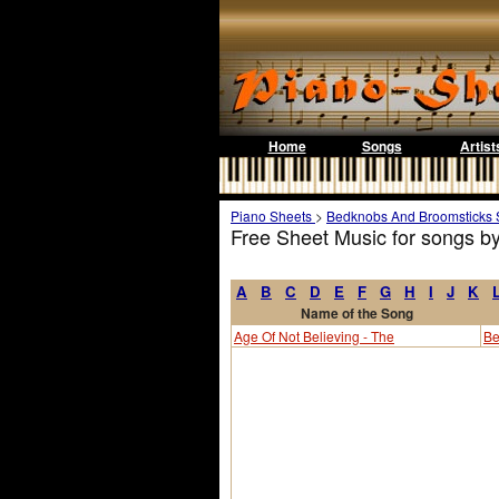
Home
Songs
Artist
Piano Sheets
>
Bedknobs And Broomsticks 
Free Sheet Music for songs 
A
B
C
D
E
F
G
H
I
J
K
Name of the Song
Age Of Not Believing - The
Be