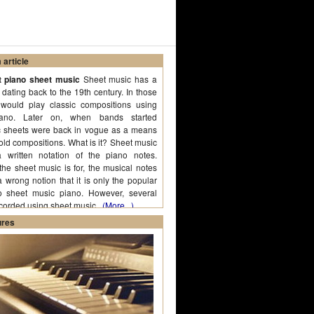
article
t piano sheet music
Sheet music has a
, dating back to the 19th century. In those
would play classic compositions using
ano. Later on, when bands started
c sheets were back in vogue as a means
 old compositions. What is it? Sheet music
 written notation of the piano notes.
e sheet music is for, the musical notes
a wrong notion that it is only the popular
o sheet music piano. However, several
ecorded using sheet music.
(More...)
ures