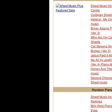
Sheet Music for
Carlile
Coldplay Sheet 
Helena - My C
music
Bryan Adams Pia
(Ver. 3)
Who Am I by Ca
Sheets
Cat Stevens Sh
Broken (Ver. 5)
Jesus Paid It Al
No Air by Jord
(Ver. 4) Piano 
Honey And The 
music
Second Chance 
Sheet music
Random Piano
Sheet Music fo
Ramirez
Billy Reid Piano
Eyes