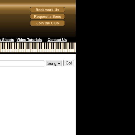
Bookmark Us
Request a Song
Join the Club
o Sheets
Video Tutorials
Contact Us