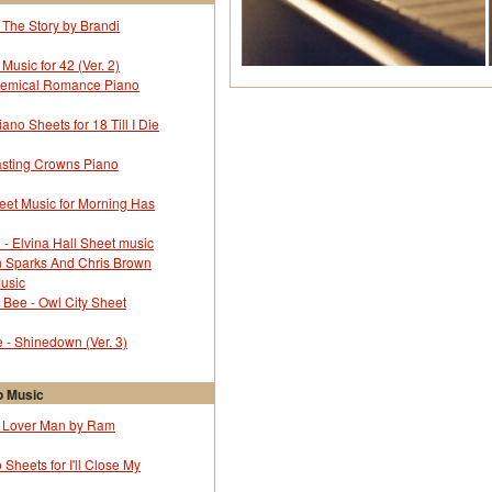
 The Story by Brandi
Music for 42 (Ver. 2)
hemical Romance Piano
no Sheets for 18 Till I Die
sting Crowns Piano
eet Music for Morning Has
l - Elvina Hall Sheet music
in Sparks And Chris Brown
Music
Bee - Owl City Sheet
- Shinedown (Ver. 3)
 Music
r Lover Man by Ram
 Sheets for I'll Close My