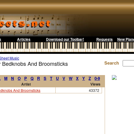
s
Articles
Download our Toolbar!
Requests
New Pian
Sheet Music
by Bedknobs And Broomsticks
Search
L
M
N
O
P
Q
R
S
T
U
V
W
X
Y
Z
0-9
Artist
Views
dknobs And Broomsticks
43372