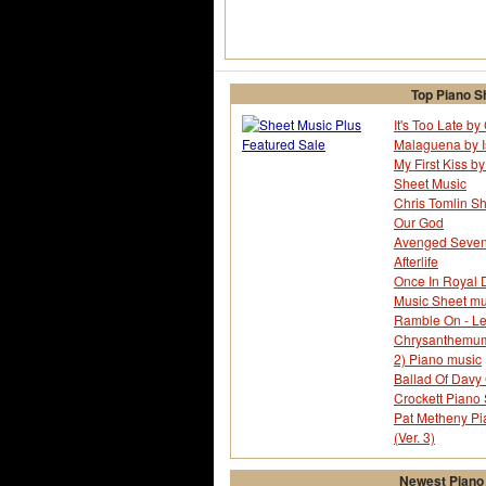
Top Piano S
It's Too Late b
Malaguena by I
My First Kiss by
Sheet Music
Chris Tomlin Sh
Our God
Avenged Sevenf
Afterlife
Once In Royal D
Music Sheet mu
Ramble On - Le
Chrysanthemum -
2) Piano music
Ballad Of Davy 
Crockett Piano
Pat Metheny Pi
(Ver. 3)
Newest Piano