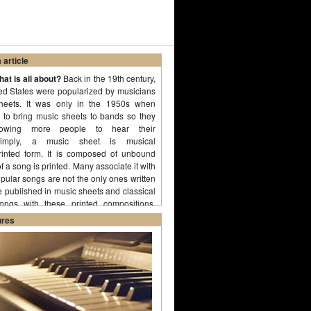
article
at is all about?
Back in the 19th century,
ted States were popularized by musicians
heets. It was only in the 1950s when
d to bring music sheets to bands so they
llowing more people to hear their
 Simply, a music sheet is musical
rinted form. It is composed of unbound
 a song is printed. Many associate it with
ular songs are not the only ones written
 published in music sheets and classical
ongs with these printed compositions.
ures