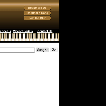
Bookmark Us
Request a Song
Join the Club
o Sheets
Video Tutorials
Contact Us