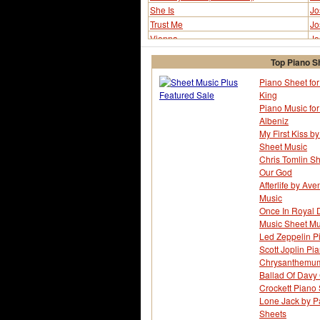
She Is
Jo
Trust Me
Jo
Vienna
Jo
Top Piano S
Piano Sheet for 
King
Piano Music fo
Albeniz
My First Kiss by
Sheet Music
Chris Tomlin Sh
Our God
Afterlife by Av
Music
Once In Royal D
Music Sheet Mu
Led Zeppelin P
Scott Joplin Pi
Chrysanthemum 
Ballad Of Davy 
Crockett Piano
Lone Jack by Pa
Sheets