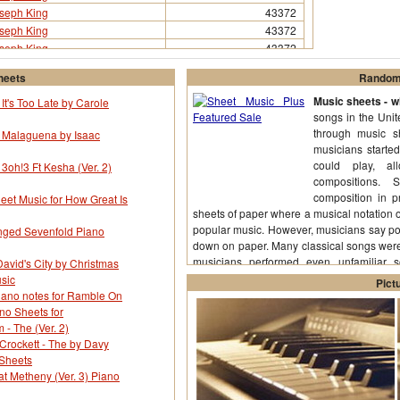
seph King
43372
seph King
43372
seph King
43372
heets
Random 
Music sheets - wh
It's Too Late by Carole
songs in the Uni
through music s
r Malaguena by Isaac
musicians starte
could play, a
 3oh!3 Ft Kesha (Ver. 2)
compositions.
composition in p
eet Music for How Great Is
sheets of paper where a musical notation of
popular music. However, musicians say pop
enged Sevenfold Piano
down on paper. Many classical songs were
musicians performed even unfamiliar s
avid's City by Christmas
(More...)
sic
Pict
iano notes for Ramble On
ano Sheets for
- The (Ver. 2)
Crockett - The by Davy
 Sheets
t Metheny (Ver. 3) Piano