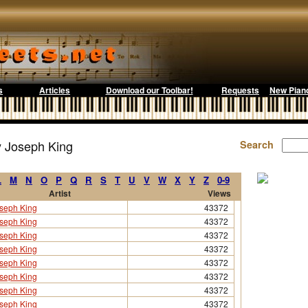
s
Articles
Download our Toolbar!
Requests
New Pian
y Joseph King
Search
L
M
N
O
P
Q
R
S
T
U
V
W
X
Y
Z
0-9
Artist
Views
seph King
43372
seph King
43372
seph King
43372
seph King
43372
seph King
43372
seph King
43372
seph King
43372
seph King
43372