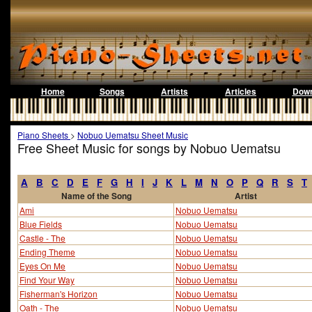
Home
Songs
Artists
Articles
Down
Piano Sheets
>
Nobuo Uematsu Sheet Music
Free Sheet Music for songs by Nobuo Uematsu
A
B
C
D
E
F
G
H
I
J
K
L
M
N
O
P
Q
R
S
T
Name of the Song
Artist
Ami
Nobuo Uematsu
Blue Fields
Nobuo Uematsu
Castle - The
Nobuo Uematsu
Ending Theme
Nobuo Uematsu
Eyes On Me
Nobuo Uematsu
Find Your Way
Nobuo Uematsu
Fisherman's Horizon
Nobuo Uematsu
Oath - The
Nobuo Uematsu