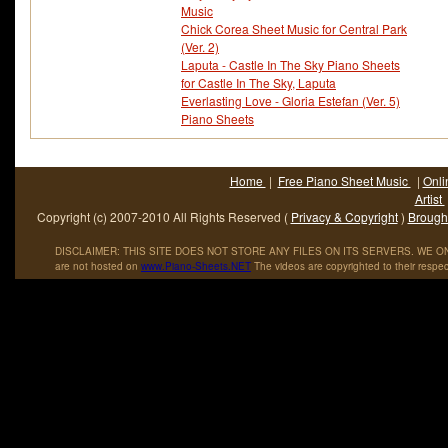
Music
Chick Corea Sheet Music for Central Park
(Ver. 2)
Laputa - Castle In The Sky Piano Sheets
for Castle In The Sky, Laputa
Everlasting Love - Gloria Estefan (Ver. 5)
Piano Sheets
Home
|
Free Piano Sheet Music
|
Onli
Artist
Copyright (c) 2007-2010 All Rights Reserved (
Privacy & Copyright
)
Brought
DISCLAIMER: THIS SITE DOES NOT STORE ANY FILES ON ITS SERVERS. WE ONL
are not hosted on
www
.
Piano
-
Sheets
.
NET
The videos are copyrighted to their respec