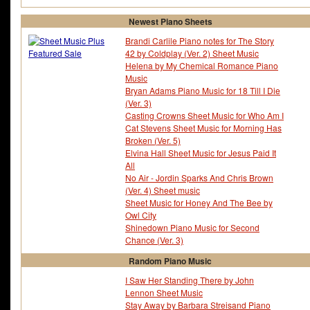
Newest Piano Sheets
Brandi Carlile Piano notes for The Story
42 by Coldplay (Ver. 2) Sheet Music
Helena by My Chemical Romance Piano
Music
Bryan Adams Piano Music for 18 Till I Die
(Ver. 3)
Casting Crowns Sheet Music for Who Am I
Cat Stevens Sheet Music for Morning Has
Broken (Ver. 5)
Elvina Hall Sheet Music for Jesus Paid It
All
No Air - Jordin Sparks And Chris Brown
(Ver. 4) Sheet music
Sheet Music for Honey And The Bee by
Owl City
Shinedown Piano Music for Second
Chance (Ver. 3)
Random Piano Music
I Saw Her Standing There by John
Lennon Sheet Music
Stay Away by Barbara Streisand Piano