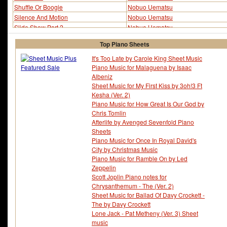
Shuffle Or Boogie
Nobuo Uematsu
Silence And Motion
Nobuo Uematsu
Slide Show Part 2
Nobuo Uematsu
Succession Of Witches
Nobuo Uematsu
Top Piano Sheets
Successor - The
Nobuo Uematsu
It's Too Late by Carole King Sheet Music
Piano Music for Malaguena by Isaac
Albeniz
Sheet Music for My First Kiss by 3oh!3 Ft
Kesha (Ver. 2)
Piano Music for How Great Is Our God by
Chris Tomlin
Afterlife by Avenged Sevenfold Piano
Sheets
Piano Music for Once In Royal David's
City by Christmas Music
Piano Music for Ramble On by Led
Zeppelin
Scott Joplin Piano notes for
Chrysanthemum - The (Ver. 2)
Sheet Music for Ballad Of Davy Crockett -
The by Davy Crockett
Lone Jack - Pat Metheny (Ver. 3) Sheet
music