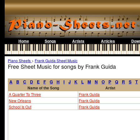
Home
Songs
Artists
Articles
Down
Piano Sheets
>
Frank Guida Sheet Music
Free Sheet Music for songs by Frank Guida
A
B
C
D
E
F
G
H
I
J
K
L
M
N
O
P
Q
R
S
T
Name of the Song
Artist
A Quarter To Three
Frank Guida
New Orleans
Frank Guida
School Is Out
Frank Guida