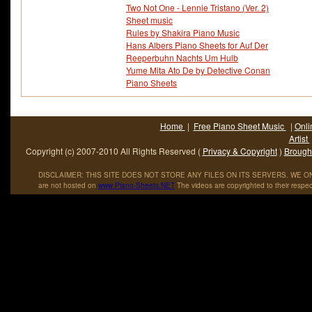
Two Not One - Lennie Tristano (Ver. 2)
Sheet music
Rules by Shakira Piano Music
Hans Albers Piano Sheets for Auf Der
Reeperbuhn Nachts Um Hulb
Yume Mita Ato De by Detective Conan
Piano Sheets
Home
|
Free Piano Sheet Music
|
Onli
Artist
Copyright (c) 2007-2010 All Rights Reserved (
Privacy & Copyright
)
Brought
DISCLAIMER: THIS SITE DOES NOT STORE ANY FILES ON ITS SERVERS. WE ONL
are not hosted on
www
.
Piano
-
Sheets
.
NET
The videos are copyrighted to their respec