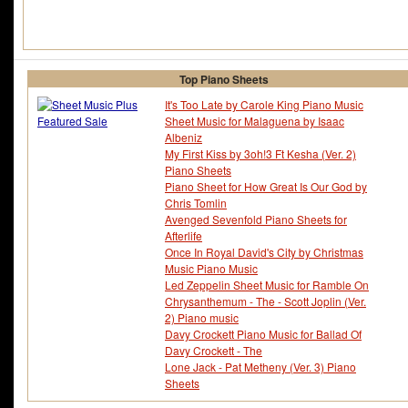
Top Piano Sheets
It's Too Late by Carole King Piano Music
Sheet Music for Malaguena by Isaac
Albeniz
My First Kiss by 3oh!3 Ft Kesha (Ver. 2)
Piano Sheets
Piano Sheet for How Great Is Our God by
Chris Tomlin
Avenged Sevenfold Piano Sheets for
Afterlife
Once In Royal David's City by Christmas
Music Piano Music
Led Zeppelin Sheet Music for Ramble On
Chrysanthemum - The - Scott Joplin (Ver.
2) Piano music
Davy Crockett Piano Music for Ballad Of
Davy Crockett - The
Lone Jack - Pat Metheny (Ver. 3) Piano
Sheets