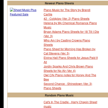
Newest Piano Sheets
Piano Music for The Story by Brandi
Carlile
42 - Coldplay (Ver. 2) Piano Sheets
Helena by My Chemical Romance Piano
Music
Bryan Adams Piano Sheets for 18 Till I Die
(Ver. 3)
Who Am I by Casting Crowns Piano
Sheets
Piano Sheet for Morning Has Broken by
Cat Stevens (Ver. 5)
Elvina Hall Piano Sheets for Jesus Paid It
All
Jordin Sparks And Chris Brown Piano
Sheets for No Air (Ver. 4)
Owl City Piano notes for Honey And The
Bee
Second Chance - Shinedown (Ver. 3)
Piano Sheets
Random Piano Music
Cat's In The Cradle - Harry Chapin Sheet
music