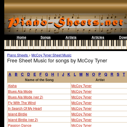
Home
Songs
Artists
Articles
Down
Piano Sheets
>
McCoy Tyner Sheet Music
Free Sheet Music for songs by McCoy Tyner
A
B
C
D
E
F
G
H
I
J
K
L
M
N
O
P
Q
R
S
T
Name of the Song
Artist
Aisha
McCoy Tyner
Blues Ala Mode
McCoy Tyner
Blues Ala Mode (ver 2)
McCoy Tyner
Fly With The Wind
McCoy Tyner
In Search Of My Heart
McCoy Tyner
Island Birdie
McCoy Tyner
Island Birdie (ver 2)
McCoy Tyner
Passion Dance
McCoy Tyner