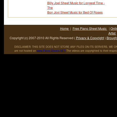
Billy Joel Sheet Music for Longest Time -
The
Bon Jovi Sheet Music for Bed Of Roses
Home
|
Free Piano Sheet Music
|
Onli
Artist
Copyright (c) 2007-2010 All Rights Reserved (
Privacy & Copyright
)
Brought
DISCLAIMER: THIS SITE DOES NOT STORE ANY FILES ON ITS SERVERS. WE ONL
are not hosted on
www
.
Piano
-
Sheets
.
NET
The videos are copyrighted to their respec