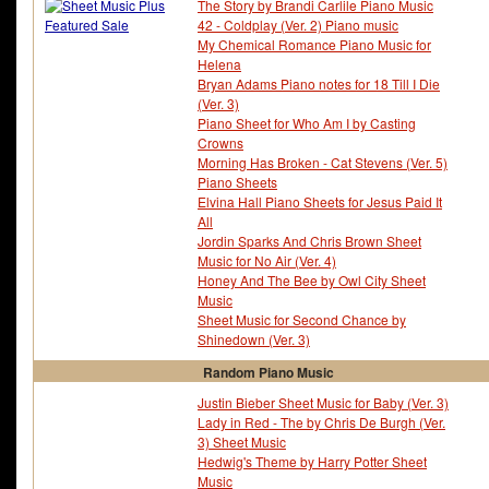
The Story by Brandi Carlile Piano Music
42 - Coldplay (Ver. 2) Piano music
My Chemical Romance Piano Music for
Helena
Bryan Adams Piano notes for 18 Till I Die
(Ver. 3)
Piano Sheet for Who Am I by Casting
Crowns
Morning Has Broken - Cat Stevens (Ver. 5)
Piano Sheets
Elvina Hall Piano Sheets for Jesus Paid It
All
Jordin Sparks And Chris Brown Sheet
Music for No Air (Ver. 4)
Honey And The Bee by Owl City Sheet
Music
Sheet Music for Second Chance by
Shinedown (Ver. 3)
Random Piano Music
Justin Bieber Sheet Music for Baby (Ver. 3)
Lady in Red - The by Chris De Burgh (Ver.
3) Sheet Music
Hedwig's Theme by Harry Potter Sheet
Music