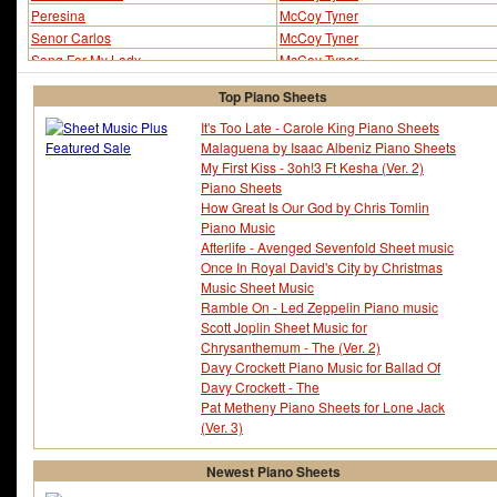
Peresina
McCoy Tyner
Senor Carlos
McCoy Tyner
Song For My Lady
McCoy Tyner
Song For My Lady (ver 2)
McCoy Tyner
Top Piano Sheets
Three Flowers
McCoy Tyner
Utopia
McCoy Tyner
It's Too Late - Carole King Piano Sheets
Malaguena by Isaac Albeniz Piano Sheets
Utopia (ver 2)
McCoy Tyner
My First Kiss - 3oh!3 Ft Kesha (Ver. 2)
Piano Sheets
How Great Is Our God by Chris Tomlin
Piano Music
Afterlife - Avenged Sevenfold Sheet music
Once In Royal David's City by Christmas
Music Sheet Music
Ramble On - Led Zeppelin Piano music
Scott Joplin Sheet Music for
Chrysanthemum - The (Ver. 2)
Davy Crockett Piano Music for Ballad Of
Davy Crockett - The
Pat Metheny Piano Sheets for Lone Jack
(Ver. 3)
Newest Piano Sheets