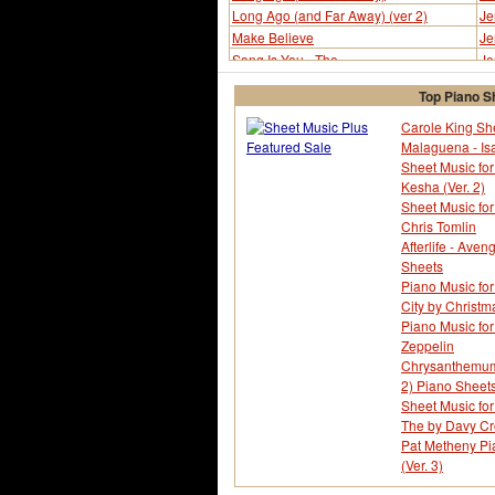
Long Ago (and Far Away) (ver 2)
Je
Make Believe
Je
Song Is You - The
Je
Song Is You - The (ver 2)
Je
Top Piano S
Way You Look Tonight - The
Je
Way You Look Tonight - The
Je
Carole King She
Malaguena - Is
Yesterdays
Je
Sheet Music for
Yesterdays (ver 2)
Je
Kesha (Ver. 2)
Yesterdays (ver 3)
Je
Sheet Music fo
Chris Tomlin
Afterlife - Ave
Sheets
Piano Music for
City by Christm
Piano Music fo
Zeppelin
Chrysanthemum -
2) Piano Sheet
Sheet Music for
The by Davy Cr
Pat Metheny Pi
(Ver. 3)