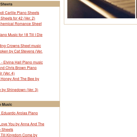
 Sheets
ndi Carlile Piano Sheets
Sheets for 42 (Ver. 2)
Chemical Romance Sheet
no Music for 18 Till I Die
ting Crowns Sheet music
oken by Cat Stevens (Ver.
l - Elvina Hall Piano music
And Chris Brown Piano
r (Ver. 4)
r Honey And The Bee by
by Shinedown (Ver. 3)
 Music
 Eduardo Arolas Piano
Love You by Anna And The
o Sheets
r Till Kingdom Come by