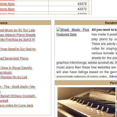
rome Kern
43372
rome Kern
43372
rome Kern
43372
rome Kern
43372
heets
Random 
rome Kern
43372
All you need to 
rome Kern
43372
et Music for It's Too Late
has made it possi
aac Albeniz Piano Sheets
rome Kern
43372
play piano by us
 My First Kiss by 3oh!3 Ft
rome Kern
43372
There are plenty 
rome Kern
43372
notes for playin
r How Great Is Our God by
various formats 
sheets for the pia
nged Sevenfold Piano
graphics interchange, adobe acrobat etc. I
music piano then these free websites are 
 Once In Royal David's
will also have listings based on the genr
as Music
appropriate category of piano notes.
(More.
r Ramble On by Led
Pict
 The - Scott Joplin (Ver.
s
 Ballad Of Davy Crockett -
ockett
ano notes for Lone Jack