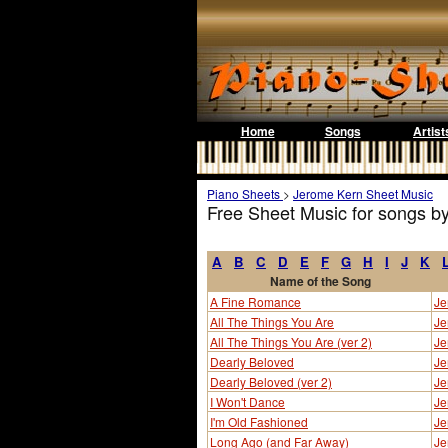
Home
Songs
Artist
Piano Sheets
>
Jerome Kern Sheet Music
Free Sheet Music for songs b
A
B
C
D
E
F
G
H
I
J
K
Name of the Song
A Fine Romance
Je
All The Things You Are
Je
All The Things You Are (ver 2)
Je
Dearly Beloved
Je
Dearly Beloved (ver 2)
Je
I Won't Dance
Je
I'm Old Fashioned
Je
Long Ago (and Far Away)
Je