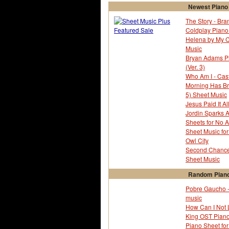
Newest Piano
The Story - Bra
Coldplay Piano 
Helena by My 
Music
Bryan Adams Pia
(Ver. 3)
Who Am I - Cas
Morning Has Br
5) Sheet Music
Jesus Paid It Al
Jordin Sparks 
Sheets for No Ai
Sheet Music fo
Owl City
Second Chance 
Sheet Music
Random Piano
Pobre Gaucho -
music
How Can I Not 
King OST Pian
Piano Sheet fo