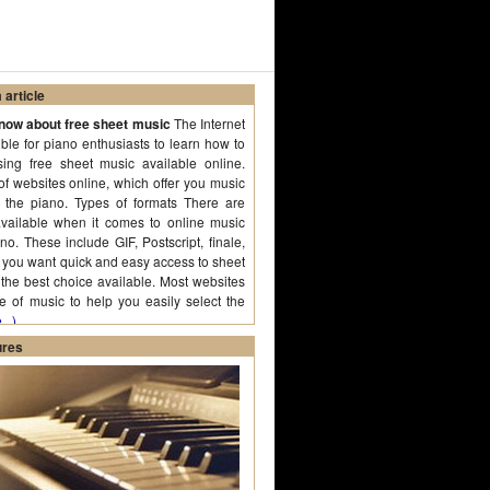
article
know about free sheet music
The Internet
ble for piano enthusiasts to learn how to
ing free sheet music available online.
of websites online, which offer you music
g the piano. Types of formats There are
available when it comes to online music
no. These include GIF, Postscript, finale,
f you want quick and easy access to sheet
the best choice available. Most websites
e of music to help you easily select the
..)
ures