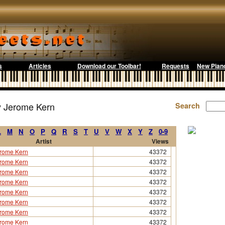
s
Articles
Download our Toolbar!
Requests
New Pian
y Jerome Kern
Search
L
M
N
O
P
Q
R
S
T
U
V
W
X
Y
Z
0-9
Artist
Views
rome Kern
43372
rome Kern
43372
rome Kern
43372
rome Kern
43372
rome Kern
43372
rome Kern
43372
rome Kern
43372
rome Kern
43372