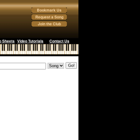
Bookmark Us
Request a Song
Join the Club
o Sheets
Video Tutorials
Contact Us