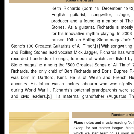
About the Artist
Keith Richards (born 18 December 1943
English guitarist, songwriter, singer,
producer and a founding member of The 
Stones. As a guitarist, Richards is mostl
for his innovative rhythm playing. In 2003
ranked 10th on Rolling Stone magazine's "
Stone's 100 Greatest Guitarists of All Time".[1] With songwriting
and Rolling Stones lead vocalist Mick Jagger, Richards has writ
recorded hundreds of songs, fourteen of which are listed by 
Stone magazine among the "500 Greatest Songs of All Time".[2
Richards, the only child of Bert Richards and Doris Dupree Ri
was born in Dartford, Kent. He is of Welsh and French H
ancestry. His father was a factory labourer who was slightly 
during World War II. Richards's paternal grandparents were soc
and civic leaders.[3] His maternal grandfather (Augustus T
Dupree), who toured Britain in a jazz big band called Gus Dup
his Boys, was an early influence on Richards's musical ambiti
got him interested in playing guitar.[4] "As Tears Go By" is
Random artic
written by The Rolling Stones frontman Mick Jagger,.
Piano notes and music reading
No l
except for our mother tongue. Mot
which we start learning as soon a