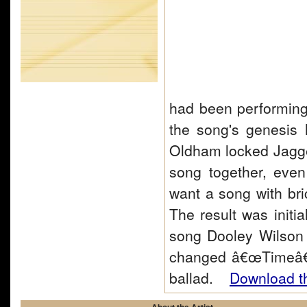
had been performing
the song's genesis
Oldham locked Jagger
song together, eve
want a song with bri
The result was initi
song Dooley Wilson 
changed â€œTimeâ€
ballad.
Download th