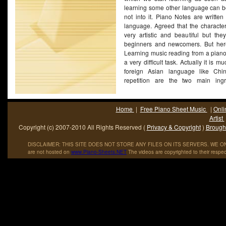
learning some other language can be d
not into it. Piano Notes are written
language. Agreed that the character
very artistic and beautiful but the
beginners and newcomers. But here 
Learning music reading from a piano
a very difficult task. Actually it is 
foreign Asian language like Chi
repetition are the two main ingr
mastering the language of piano 
speaking, once you are done reading
to do is practice the language as mu
Home
|
Free Piano Sheet Music
|
Onli
very classical tone, practice till e
Artist
running through your veins.
(More...)
Copyright (c) 2007-2010 All Rights Reserved (
Privacy & Copyright
)
Brought
DISCLAIMER: THIS SITE DOES NOT STORE ANY FILES ON ITS SERVERS. WE ONL
are not hosted on
www
.
Piano
-
Sheets
.
NET
The videos are copyrighted to their respec