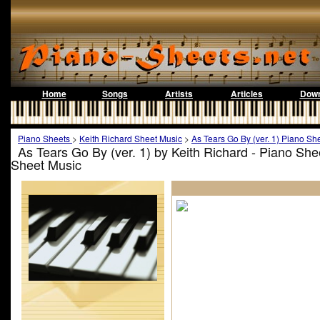
Home
Songs
Artists
Articles
Down
Piano Sheets
>
Keith Richard Sheet Music
>
As Tears Go By (ver. 1) Piano Sh
As Tears Go By (ver. 1) by Keith Richard - Piano Sh
Sheet Music