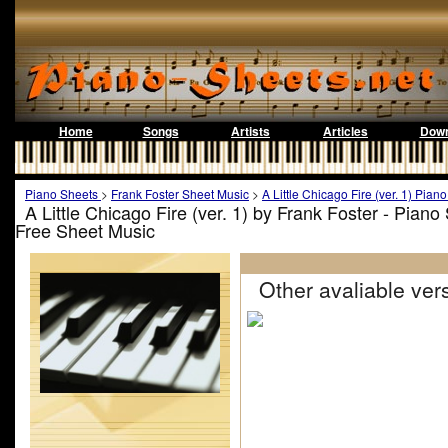
Home
Songs
Artists
Articles
Down
Piano Sheets
>
Frank Foster Sheet Music
>
A Little Chicago Fire (ver. 1) Pian
A Little Chicago Fire (ver. 1) by Frank Foster - Pian
Free Sheet Music
Other avaliable vers