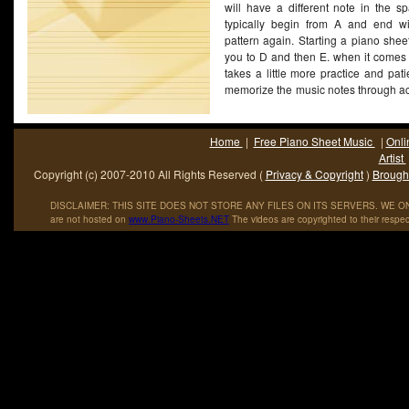
will have a different note in the s
Governmentâ€™s Title I Program: Cultural Enrichment Through
typically begin from A and end w
Dance, and Song. From 1972 to 1976, Foster accepted an appo
pattern again. Starting a piano she
as a full-time Assistant Professor in the Black Studies Program
you to D and then E. when it comes 
State College of New York at Buffalo (SUNY). [5] [6]
takes a little more practice and pa
memorize the music notes through ac
(More...)
Home
|
Free Piano Sheet Music
|
Onli
Artist
Copyright (c) 2007-2010 All Rights Reserved (
Privacy & Copyright
)
Brought
DISCLAIMER: THIS SITE DOES NOT STORE ANY FILES ON ITS SERVERS. WE ONL
are not hosted on
www
.
Piano
-
Sheets
.
NET
The videos are copyrighted to their respec