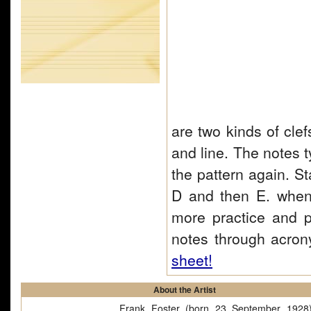
are two kinds of clef
and line. The notes 
the pattern again. S
D and then E. when 
more practice and 
notes through acro
sheet!
About the Artist
Frank Foster (born 23 September 1928