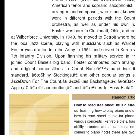
American tenor and soprano saxophonist, fl
arranger, and composer, who is best known 
work in different periods with the Coun
orchestra, as well as under his own n
Foster was born in Cincinnati, Ohio, and e
at Wilberforce University. In 1949, he moved to Detroit where he
the local jazz scene, playing with musicians such as Wardel
Foster was drafted into the Army in 1951 and served in Korea w
7th Infantry Division. Upon finishing his military service in 
joined Count Basie's big band. Foster contributed both arran
and original compositions to Count Basieâ€™s band includ
standard, â€œShiny Stockings,â€ and other popular songs 
â€œDown For The Count,â€ â€œBlues Backstage,â€ â€œBack
Apple,â€ â€œDiscommotion,â€ and â€œBlues In Hoss Flatâ€ 
as arrangements for the entire Easinâ€™ It album.[1] [2] [3] Fr
Random artic
to 1972 (and on occasional later dates) he played with Elvin Jon
How to read free sheet music effe
in 1972 and 1975 with the Thad Jonesâ€“Mel Lewis big band. [4]
out learning how to play piano one of t
was the Artist in residence as The New England Conservatory o
how to read sheet music for piano
in Boston, in 1971. In the same year, Foster was also recruited 
various concepts like treble clefs, ba
in the New York City Public School System in District 5, Harlem,
ability to understand actual music no
of a team of six professional musicians assigned to the 
comes to piano notes there are two k