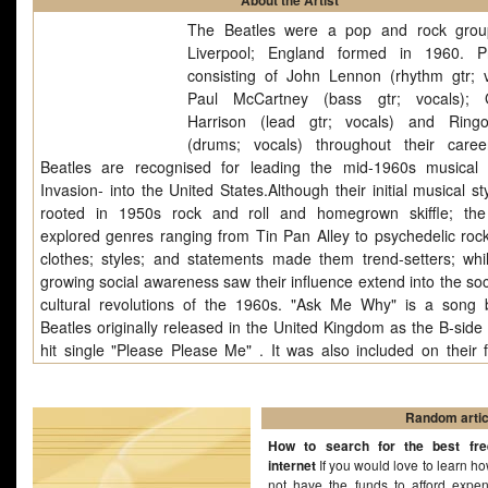
About the Artist
The Beatles were a pop and rock grou
Liverpool; England formed in 1960. Pr
consisting of John Lennon (rhythm gtr; v
Paul McCartney (bass gtr; vocals); 
Harrison (lead gtr; vocals) and Ring
(drums; vocals) throughout their care
Beatles are recognised for leading the mid-1960s musical -
Invasion- into the United States.Although their initial musical s
rooted in 1950s rock and roll and homegrown skiffle; th
explored genres ranging from Tin Pan Alley to psychedelic rock
clothes; styles; and statements made them trend-setters; whil
growing social awareness saw their influence extend into the soc
cultural revolutions of the 1960s. "Ask Me Why" is a song
Beatles originally released in the United Kingdom as the B-side 
hit single "Please Please Me" . It was also included on their f
album, Please Please Me. Written in early 1962, "Ask Me 
principally a John Lennon composition, , but was credited 
McCartney and John Lennon, as were all other Lennon/Mc
Random artic
originals on the first pressings of Please Please Me album. It w
How to search for the best fr
of their live.
internet
If you would love to learn ho
not have the funds to afford expe