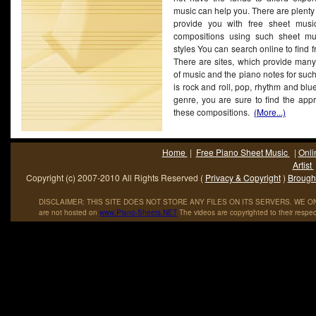
music can help you. There are plenty
provide you with free sheet musi
compositions using such sheet mus
styles You can search online to find f
There are sites, which provide many 
of music and the piano notes for suc
is rock and roll, pop, rhythm and blu
genre, you are sure to find the appr
these compositions.
(More...)
Home
|
Free Piano Sheet Music
|
Onli
Artist
Copyright (c) 2007-2010 All Rights Reserved (
Privacy & Copyright
)
Brought
DISCLAIMER: THIS SITE DOES NOT STORE ANY FILES ON ITS SERVERS. WE ONL
are not hosted on
www
.
Piano
-
Sheets
.
NET
The videos are copyrighted to their respec