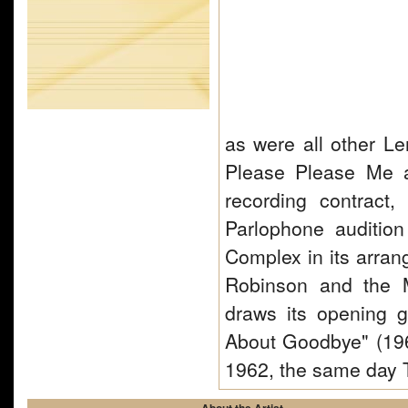
as were all other Le
Please Please Me al
recording contract
Parlophone auditio
Complex in its arran
Robinson and the 
draws its opening 
About Goodbye" (19
1962, the same day