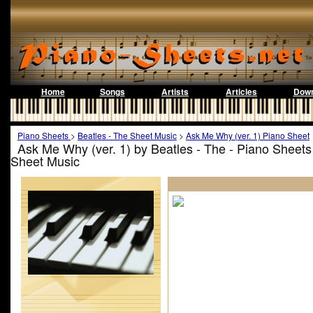
Home
Songs
Artists
Articles
Down
Piano Sheets
>
Beatles - The Sheet Music
>
Ask Me Why (ver. 1) Piano Sheet
Ask Me Why (ver. 1) by Beatles - The - Piano Sheets
Sheet Music