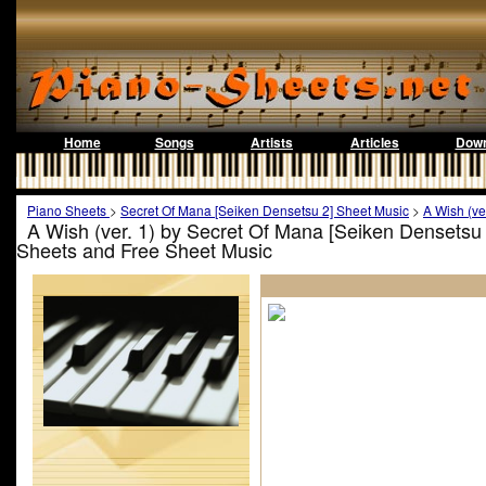
Home
Songs
Artists
Articles
Down
Piano Sheets
>
Secret Of Mana [Seiken Densetsu 2] Sheet Music
>
A Wish (ve
A Wish (ver. 1) by Secret Of Mana [Seiken Densetsu 
Sheets and Free Sheet Music