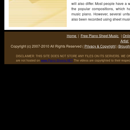
will also differ. Most people have a w
the popular compositions, which h
music piano. However, several unfa
also been recorded using sheet mus
Home
|
Free Piano Sheet Music
|
Onli
Artist
Copyright (c) 2007-2010 All Rights Reserved (
Privacy & Copyright
)
Brought
DISCLAIMER: THIS SITE DOES NOT STORE ANY FILES ON ITS SERVERS. WE ONL
are not hosted on
www
.
Piano
-
Sheets
.
NET
The videos are copyrighted to their respec