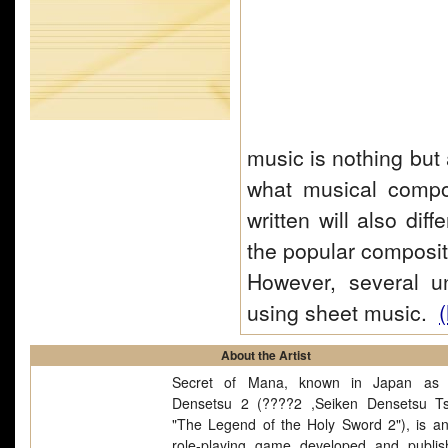
music is nothing but 
what musical compos
written will also dif
the popular composit
However, several u
using sheet music.
(
About the Artist
Secret of Mana, known in Japan as 
Densetsu 2 (????2 ,Seiken Densetsu Tsu
"The Legend of the Holy Sword 2"), is an
role-playing game developed and publi