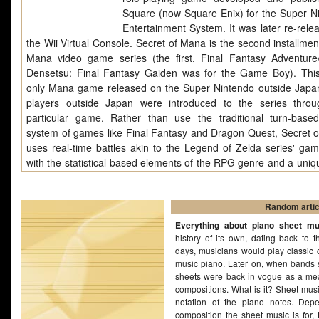
Square (now Square Enix) for the Super N
Entertainment System. It was later re-rele
the Wii Virtual Console. Secret of Mana is the second installmen
Mana video game series (the first, Final Fantasy Adventure
Densetsu: Final Fantasy Gaiden was for the Game Boy). This
only Mana game released on the Super Nintendo outside Japa
players outside Japan were introduced to the series throu
particular game. Rather than use the traditional turn-based
system of games like Final Fantasy and Dragon Quest, Secret 
uses real-time battles akin to the Legend of Zelda series' gam
with the statistical-based elements of the RPG genre and a uniqu
menu" system. With its brightly colored graphics, expansive pl
soundtrack by Hiroki Kikuta, Secret Of Mana is considered an inf
game of its time.
Random artic
Everything about piano sheet mu
history of its own, dating back to t
days, musicians would play classic 
music piano. Later on, when bands s
sheets were back in vogue as a mea
compositions. What is it? Sheet musi
notation of the piano notes. Dep
composition the sheet music is for, 